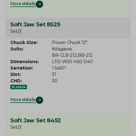
More details
Soft Jaw Set 8529
Set/3
Chuck Size
Power Chuck 12"
Suits
Kitagawa
BR-12
B-212
BB-212
Dimensions
L110 W50 H50 D40
Serration
1.5x60º
Slot
21
CHD
30
In stock
More details
Soft Jaw Set 8452
Set/3