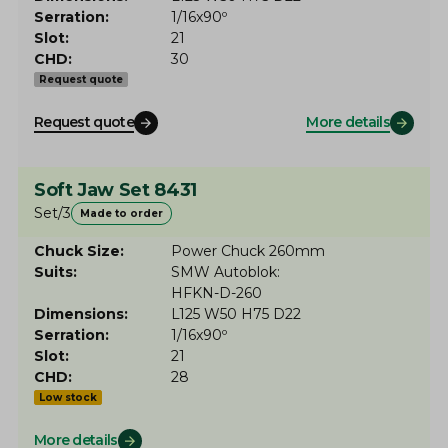
Serration
1/16x90º
Slot
21
CHD
30
Request quote
Request quote
More details
Soft Jaw Set 8431
Set/3
Made to order
Chuck Size
Power Chuck 260mm
Suits
SMW Autoblok
HFKN-D-260
Dimensions
L125 W50 H75 D22
Serration
1/16x90º
Slot
21
CHD
28
Low stock
More details