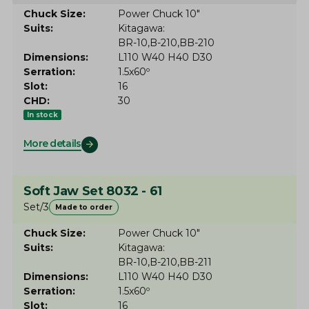
Chuck Size
Power Chuck 10"
Suits
Kitagawa
BR-10
B-210
BB-210
Dimensions
L110 W40 H40 D30
Serration
1.5x60º
Slot
16
CHD
30
In stock
More details
Soft Jaw Set 8032 - 61
Set/3
Made to order
Chuck Size
Power Chuck 10"
Suits
Kitagawa
BR-10
B-210
BB-211
Dimensions
L110 W40 H40 D30
Serration
1.5x60º
Slot
16