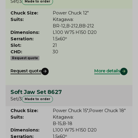
Set/3
Made to order
Chuck Size
Power Chuck 12"
Suits
Kitagawa
BR-12
B-212
BB-212
Dimensions
L100 W75 H150 D20
Serration
1.5x60º
Slot
21
CHD
30
Request quote
Request quote
More details
Soft Jaw Set 8627
Set/3
Made to order
Chuck Size
Power Chuck 15"
Power Chuck 18"
Suits
Kitagawa
B-15
B-18
Dimensions
L100 W75 H150 D20
Serration
1.5x60º