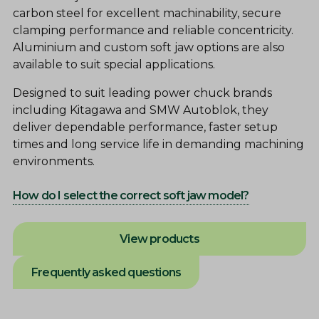
carbon steel for excellent machinability, secure
clamping performance and reliable concentricity.
Aluminium and custom soft jaw options are also
available to suit special applications.
Designed to suit leading power chuck brands
including Kitagawa and SMW Autoblok, they
deliver dependable performance, faster setup
times and long service life in demanding machining
environments.
How do I select the correct soft jaw model?
View products
Frequently asked questions