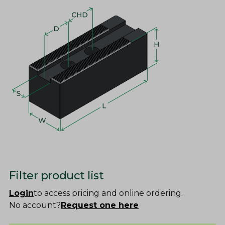
Filter product list
Login
to access pricing and online ordering.
No account?
Request one here