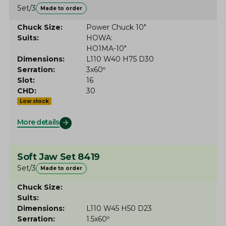
Set/3
Made to order
Chuck Size
Power Chuck 10"
Suits
HOWA
HO1MA-10"
Dimensions
L110 W40 H75 D30
Serration
3x60º
Slot
16
CHD
30
Low stock
More details
Soft Jaw Set 8419
Set/3
Made to order
Chuck Size
Suits
Dimensions
L110 W45 H50 D23
Serration
1.5x60º