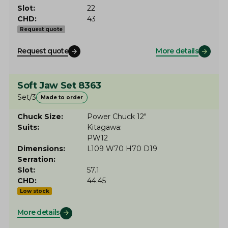
Slot
22
CHD
43
Request quote
Request quote
More details
Soft Jaw Set 8363
Set/3
Made to order
Chuck Size
Power Chuck 12"
Suits
Kitagawa
PW12
Dimensions
L109 W70 H70 D19
Serration
Slot
57.1
CHD
44.45
Low stock
More details