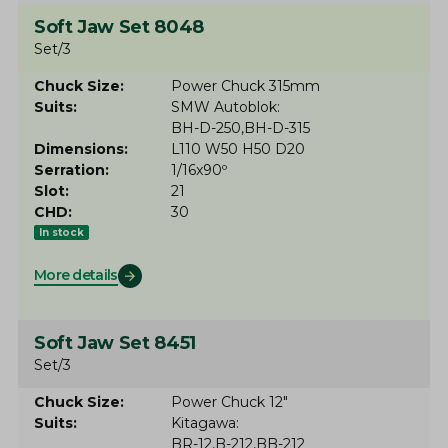
Soft Jaw Set 8048
Set/3
Chuck Size
Power Chuck 315mm
Suits
SMW Autoblok
BH-D-250
BH-D-315
Dimensions
L110 W50 H50 D20
Serration
1/16x90º
Slot
21
CHD
30
In stock
More details
Soft Jaw Set 8451
Set/3
Chuck Size
Power Chuck 12"
Suits
Kitagawa
BR-12
B-212
BB-212