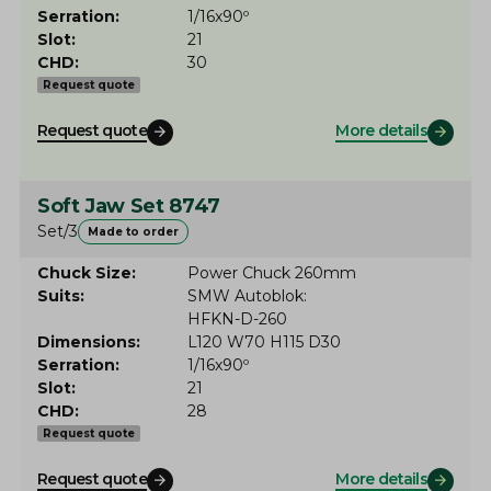
Serration
1/16x90º
Slot
21
CHD
30
Request quote
Request quote
More details
Soft Jaw Set 8747
Set/3
Made to order
Chuck Size
Power Chuck 260mm
Suits
SMW Autoblok
HFKN-D-260
Dimensions
L120 W70 H115 D30
Serration
1/16x90º
Slot
21
CHD
28
Request quote
Request quote
More details