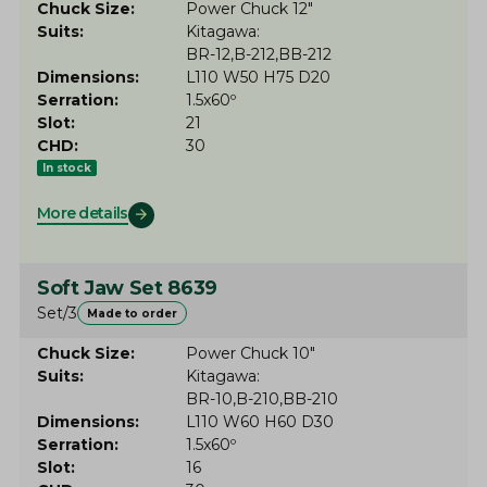
Chuck Size
Power Chuck 12"
Suits
Kitagawa
BR-12
B-212
BB-212
Dimensions
L110 W50 H75 D20
Serration
1.5x60º
Slot
21
CHD
30
In stock
More details
Soft Jaw Set 8639
Set/3
Made to order
Chuck Size
Power Chuck 10"
Suits
Kitagawa
BR-10
B-210
BB-210
Dimensions
L110 W60 H60 D30
Serration
1.5x60º
Slot
16