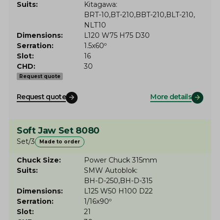
Suits
Kitagawa
BRT-10
BT-210
BBT-210
BLT-210
NLT10
Dimensions
L120 W75 H75 D30
Serration
1.5x60º
Slot
16
CHD
30
Request quote
Request quote
More details
Soft Jaw Set 8080
Set/3
Made to order
Chuck Size
Power Chuck 315mm
Suits
SMW Autoblok
BH-D-250
BH-D-315
Dimensions
L125 W50 H100 D22
Serration
1/16x90º
Slot
21