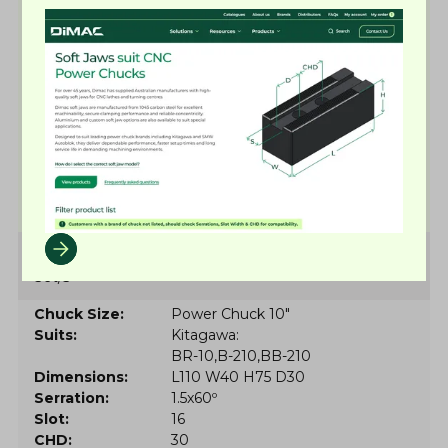
Suits
MMK
H-10
He-10
HeX-10
Dimensions
L110 W40 H75 D21
Serration
1.5x60º
Slot
16
CHD
32
Low stock
More details
Soft Jaw Set 8034
Set/3
Chuck Size
Power Chuck 10"
Suits
Kitagawa
BR-10
B-210
BB-210
Dimensions
L110 W40 H75 D30
Serration
1.5x60º
Slot
16
CHD
30