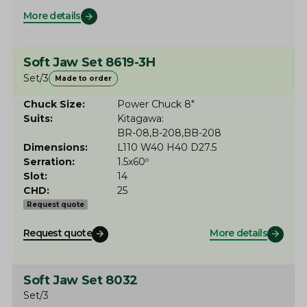
More details
Soft Jaw Set 8619-3H
Set/3
Made to order
Chuck Size
Power Chuck 8"
Suits
Kitagawa
BR-08
B-208
BB-208
Dimensions
L110 W40 H40 D27.5
Serration
1.5x60º
Slot
14
CHD
25
Request quote
Request quote
More details
Soft Jaw Set 8032
Set/3