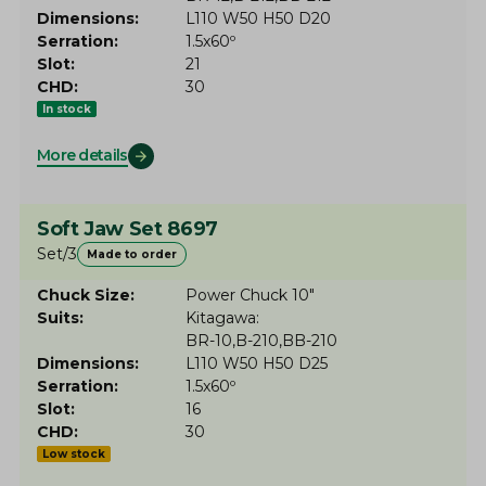
Dimensions
L110 W50 H50 D20
Serration
1.5x60º
Slot
21
CHD
30
In stock
More details
Soft Jaw Set 8697
Set/3
Made to order
Chuck Size
Power Chuck 10"
Suits
Kitagawa
BR-10
B-210
BB-210
Dimensions
L110 W50 H50 D25
Serration
1.5x60º
Slot
16
CHD
30
Low stock