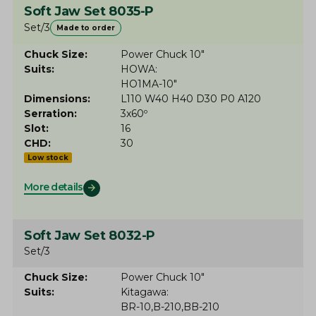
Soft Jaw Set 8035-P
Set/3
Made to order
Chuck Size
Power Chuck 10"
Suits
HOWA
HO1MA-10"
Dimensions
L110 W40 H40 D30 P0 A120
Serration
3x60º
Slot
16
CHD
30
Low stock
More details
Soft Jaw Set 8032-P
Set/3
Chuck Size
Power Chuck 10"
Suits
Kitagawa
BR-10
B-210
BB-210