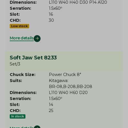
Dimensions
L110 W40 H40 D30 P14 A120
Serration
1.5x60º
Slot
16
CHD
30
Low stock
More details
Soft Jaw Set 8233
Set/3
Chuck Size
Power Chuck 8"
Suits
Kitagawa
BR-08
B-208
BB-208
Dimensions
L110 W40 H60 D20
Serration
1.5x60º
Slot
14
CHD
25
In stock