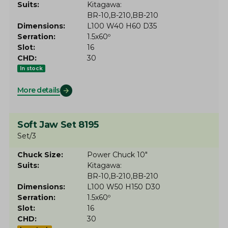
Suits
Kitagawa
BR-10
B-210
BB-210
Dimensions
L100 W40 H60 D35
Serration
1.5x60º
Slot
16
CHD
30
In stock
More details
Soft Jaw Set 8195
Set/3
Chuck Size
Power Chuck 10"
Suits
Kitagawa
BR-10
B-210
BB-210
Dimensions
L100 W50 H150 D30
Serration
1.5x60º
Slot
16
CHD
30