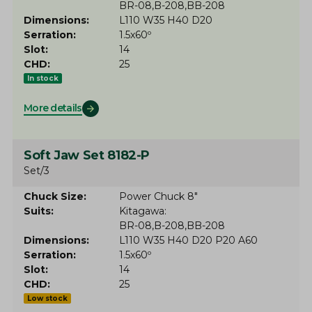
BR-08
B-208
BB-208
Dimensions
L110 W35 H40 D20
Serration
1.5x60º
Slot
14
CHD
25
In stock
More details
Soft Jaw Set 8182-P
Set/3
Chuck Size
Power Chuck 8"
Suits
Kitagawa
BR-08
B-208
BB-208
Dimensions
L110 W35 H40 D20 P20 A60
Serration
1.5x60º
Slot
14
CHD
25
Low stock