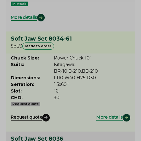
In stock
More details
Soft Jaw Set 8034-61
Set/3
Made to order
Chuck Size
Power Chuck 10"
Suits
Kitagawa
BR-10
B-210
BB-210
Dimensions
L110 W40 H75 D30
Serration
1.5x60º
Slot
16
CHD
30
Request quote
Request quote
More details
Soft Jaw Set 8036