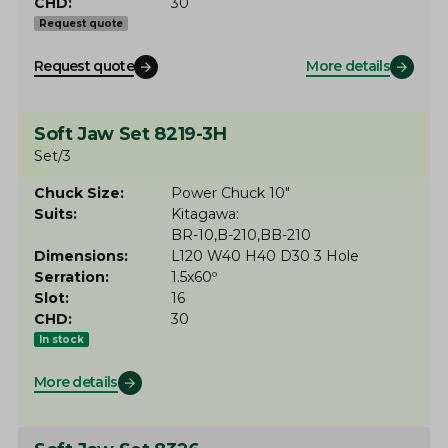
CHD
30
Request quote
Request quote
More details
Soft Jaw Set 8219-3H
Set/3
Chuck Size
Power Chuck 10"
Suits
Kitagawa
BR-10
B-210
BB-210
Dimensions
L120 W40 H40 D30 3 Hole
Serration
1.5x60º
Slot
16
CHD
30
In stock
More details