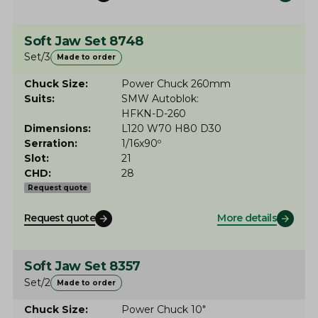
Soft Jaw Set 8748
Set/3
Made to order
Chuck Size
Power Chuck 260mm
Suits
SMW Autoblok
HFKN-D-260
Dimensions
L120 W70 H80 D30
Serration
1/16x90º
Slot
21
CHD
28
Request quote
Request quote
More details
Soft Jaw Set 8357
Set/2
Made to order
Chuck Size
Power Chuck 10"