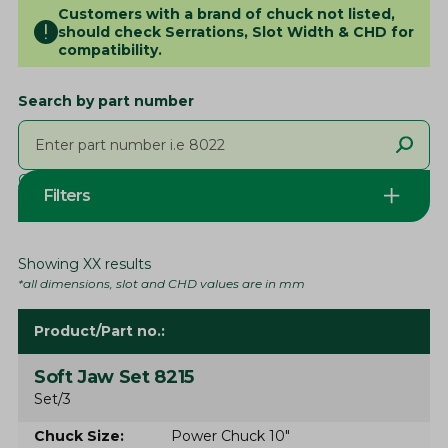
Customers with a brand of chuck not listed,
should check Serrations, Slot Width & CHD for
compatibility.
Search by part number
Clear search
Filters
Showing
XX
results
*all dimensions, slot and CHD values are in mm
Product/Part no.
Soft Jaw Set 8215
Set/3
Chuck Size
Power Chuck 10"