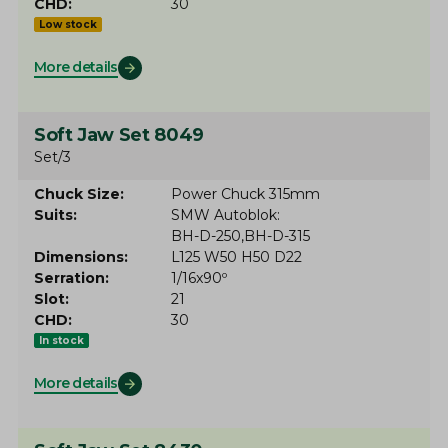
CHD
30
Low stock
More details
Soft Jaw Set 8049
Set/3
Chuck Size
Power Chuck 315mm
Suits
SMW Autoblok
BH-D-250
BH-D-315
Dimensions
L125 W50 H50 D22
Serration
1/16x90º
Slot
21
CHD
30
In stock
More details