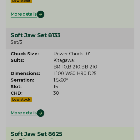
Low stock
More details
Soft Jaw Set 8133
Set/3
Chuck Size
Power Chuck 10"
Suits
Kitagawa
BR-10
B-210
BB-210
Dimensions
L100 W50 H90 D25
Serration
1.5x60º
Slot
16
CHD
30
Low stock
More details
Soft Jaw Set 8625