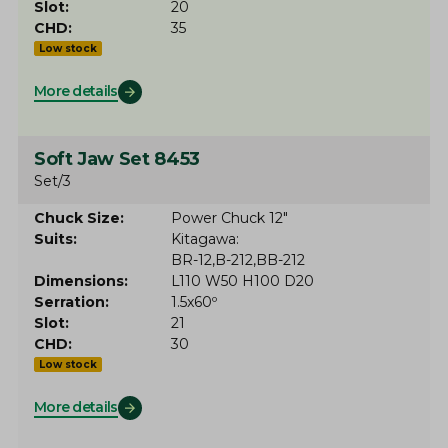
Slot
20
CHD
35
Low stock
More details
Soft Jaw Set 8453
Set/3
Chuck Size
Power Chuck 12"
Suits
Kitagawa
BR-12
B-212
BB-212
Dimensions
L110 W50 H100 D20
Serration
1.5x60º
Slot
21
CHD
30
Low stock
More details