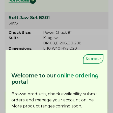
More details
Soft Jaw Set 8201
Set/3
Chuck Size
Power Chuck 8"
Suits
Kitagawa
BR-08
B-208
BB-208
Dimensions
L110 W40 H75 D20
Serration
1.5x60º
Skip tour
Slot
14
CHD
25
In stock
Welcome to our
online ordering
More details
portal
Browse products, check availability, submit
Soft Jaw Set 8176
orders, and manage your account online.
Set/3
Made to order
More product ranges coming soon.
Chuck Size
Power Chuck 10"