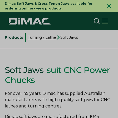
Dimac Soft Jaws & Cross Tenon Jaws available for
ordering online -
view products
.
Products
Turning / Lathe
Soft Jaws
Soft Jaws
suit CNC Power
Chucks
For over 45 years, Dimac has supplied Australian
manufacturers with high-quality soft jaws for CNC
lathes and turning centres.
Dimac soft jaws are manufactured from 1045