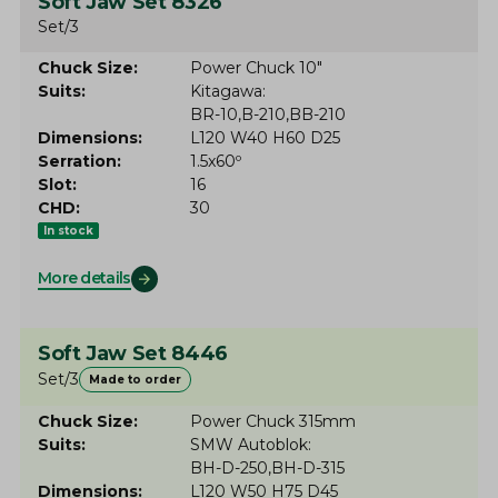
Soft Jaw Set 8326
Set/3
Chuck Size
Power Chuck 10"
Suits
Kitagawa
BR-10
B-210
BB-210
Dimensions
L120 W40 H60 D25
Serration
1.5x60º
Slot
16
CHD
30
In stock
More details
Soft Jaw Set 8446
Set/3
Made to order
Chuck Size
Power Chuck 315mm
Suits
SMW Autoblok
BH-D-250
BH-D-315
Dimensions
L120 W50 H75 D45