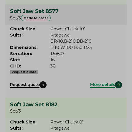
Soft Jaw Set 8577
Set/3
Made to order
Chuck Size
Power Chuck 10"
Suits
Kitagawa
BR-10
B-210
BB-210
Dimensions
L110 W100 H50 D25
Serration
1.5x60º
Slot
16
CHD
30
Request quote
Request quote
More details
Soft Jaw Set 8182
Set/3
Chuck Size
Power Chuck 8"
Suits
Kitagawa