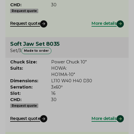
CHD
30
Request quote
Request quote
More details
Soft Jaw Set 8035
Set/3
Made to order
Chuck Size
Power Chuck 10"
Suits
HOWA
HO1MA-10"
Dimensions
L110 W40 H40 D30
Serration
3x60º
Slot
16
CHD
30
Request quote
Request quote
More details