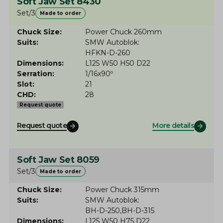
Soft Jaw Set 8430
Set/3
Made to order
Chuck Size
Power Chuck 260mm
Suits
SMW Autoblok
HFKN-D-260
Dimensions
L125 W50 H50 D22
Serration
1/16x90º
Slot
21
CHD
28
Request quote
Request quote
More details
Soft Jaw Set 8059
Set/3
Made to order
Chuck Size
Power Chuck 315mm
Suits
SMW Autoblok
BH-D-250
BH-D-315
Dimensions
L125 W50 H75 D22