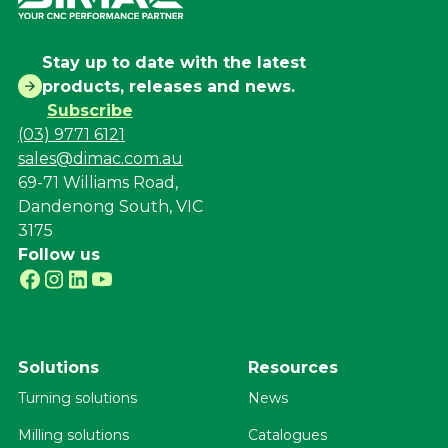
Stay up to date with the latest
products, releases and news.
Subscribe
(03) 9771 6121
sales@dimac.com.au
69-71 Williams Road,
Dandenong South, VIC
3175
Follow us
Solutions
Resources
Turning solutions
News
Milling solutions
Catalogues