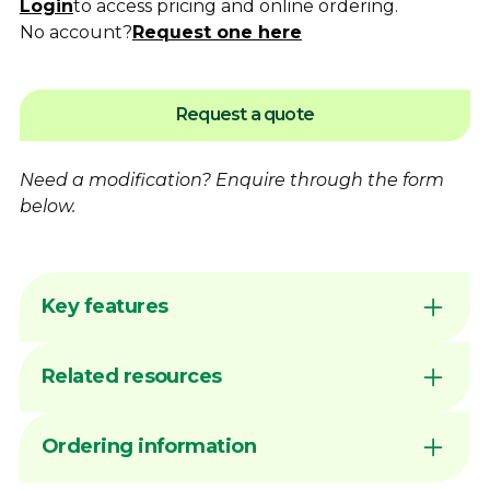
Login
to access pricing and online ordering.
No account?
Request one here
Request a quote
Need a modification?
Enquire
through the form
below.
Key features
Flame hardening available for increased
Related resources
wear resistance
Australian made by Dimac in our Victorian
manufacturing facility
DIMAC CHUCK JAWS - QUICK
Ordering information
Common sizes generally available ex stock
REFERENCE GUIDE
unless marked MTO