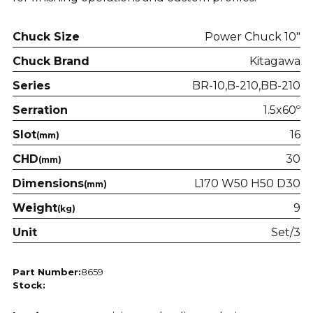
Chuck Size
Power Chuck 10"
Chuck Brand
Kitagawa
Series
BR-10
B-210
BB-210
Serration
1.5x60º
Slot
16
(mm)
CHD
30
(mm)
Dimensions
L170 W50 H50 D30
(mm)
Weight
9
(kg)
Unit
Set/3
Part Number:
8659
Stock: