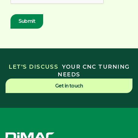
LET'S DISCUSS
YOUR CNC TURNING
NEEDS
Get in touch