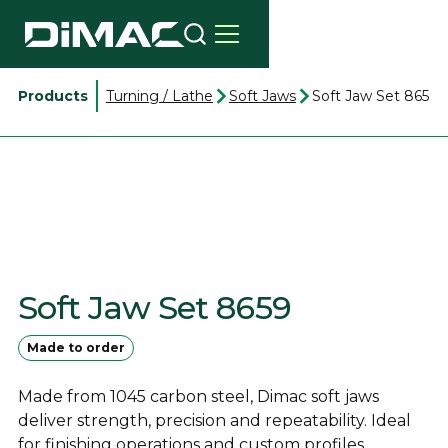
Products
Turning / Lathe
Soft Jaws
Soft Jaw Set 8659
Soft Jaw Set 8659
Made to order
Made from 1045 carbon steel, Dimac soft jaws
deliver strength, precision and repeatability. Ideal
for finishing operations and custom profiles.