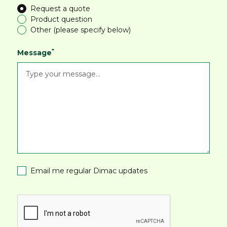
Request a quote
Product question
Other (please specify below)
*
Message
Email me regular Dimac updates