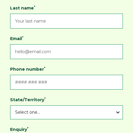
*
Last name
*
Email
*
Phone number
*
State/Territory
*
Enquiry