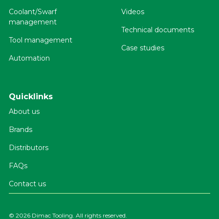
Coolant/Swarf
Videos
management
Technical documents
Tool management
Case studies
Automation
Quicklinks
About us
Brands
Distributors
FAQs
Contact us
©
2026 Dimac Tooling. All rights reserved.