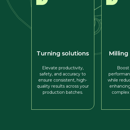
Turning solutions
Milling
Elevate productivity,
Boost
safety, and accuracy to
performan
ensure consistent, high-
while redu
quality results across your
enhancing
production batches.
complex 