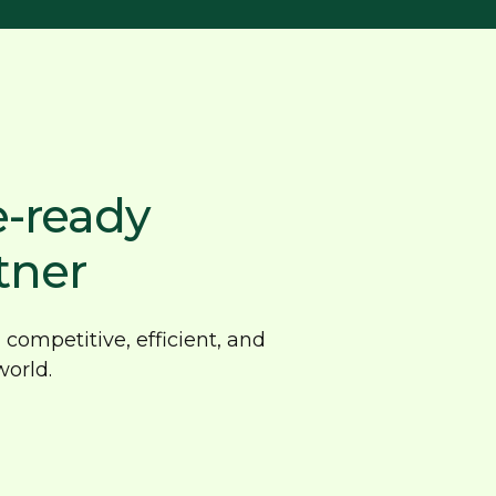
e-ready
tner
competitive, efficient, and
orld.
ovative CNC
imisation solutions
en by innovation, our advanced