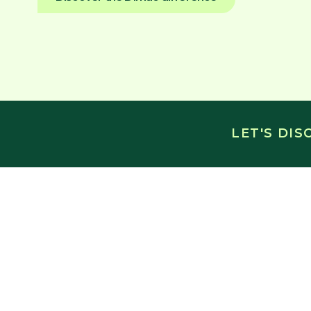
LET'S DI