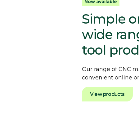
Now available
Simple on
wide ran
tool pro
Our range of CNC ma
convenient online or
View products