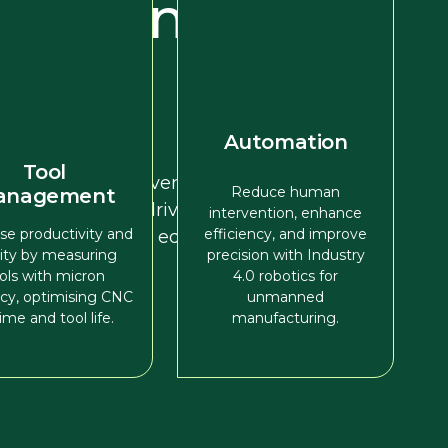
recision
ance
Automation
d-in-hand with
Tool
ine tooling, delivering
Reduce human
anagement
d solutions that drive
intervention, enhance
se productivity and
efficiency, and improve
ure a competitive edge.
lity by measuring
precision with Industry
ols with micron
4.0 robotics for
cy, optimising CNC
unmanned
ime and tool life.
manufacturing.