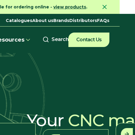
e for ordering online -
view products
.
Catalogues
About us
Brands
Distributors
FAQs
esources
Contact Us
Your
CNC mac