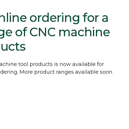
line ordering for a
ge of CNC machine
ducts
chine tool products is now available for
dering. More product ranges available soon.