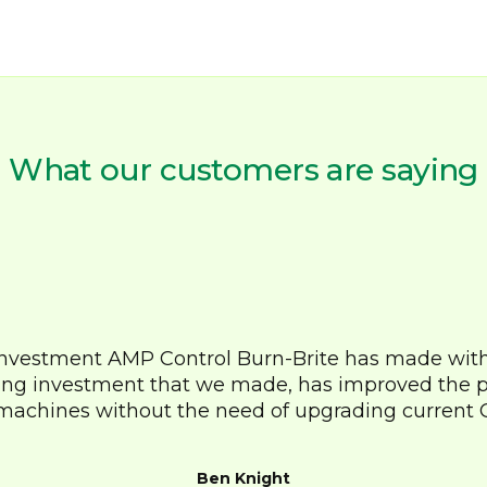
What our customers are saying
investment AMP Control Burn-Brite has made withi
ng investment that we made, has improved the 
machines without the need of upgrading current 
Ben Knight