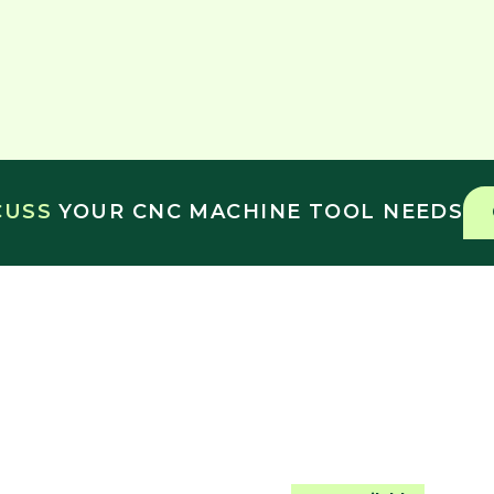
SCUSS
YOUR CNC MACHINE TOOL NEEDS