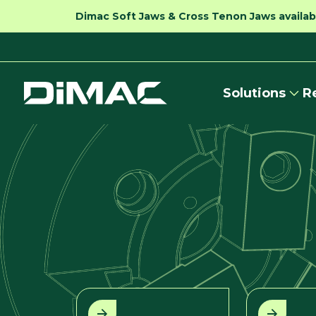
Dimac Soft Jaws & Cross Tenon Jaws availabl
Solutions
R