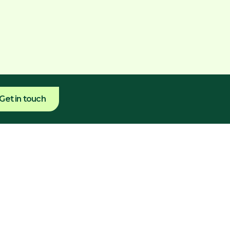
Get in touch