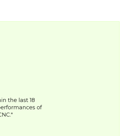
n the last 18
performances of
CNC.