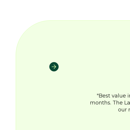
Best value 
months. The La
our 