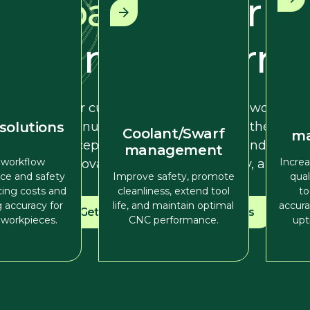
partner
for p
and perform
Our customers come first. We work han
manufacturers to understand their mach
 solutions
Coolant/Swarf
m
exceptional service, support, and tailore
management
 workflow
Increa
innovation, enhance efficiency, and sec
ce and safety
Improve safety, promote
qua
cing costs and
cleanliness, extend tool
to
 accuracy for
life, and maintain optimal
accura
Get in touch
View solutions
workpieces.
CNC performance.
upt