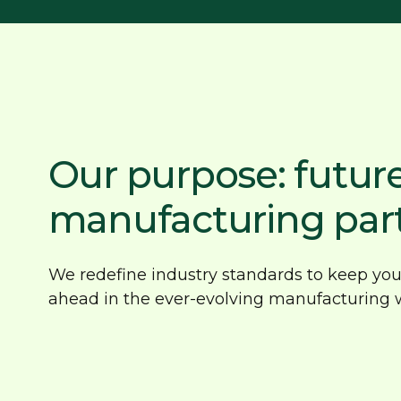
Our purpose: futur
manufacturing par
We redefine industry standards to keep you 
ahead in the ever-evolving manufacturing w
Reliable, honest service
Inn
backed by experience
opt
With over 40 years of expertise, we
Driv