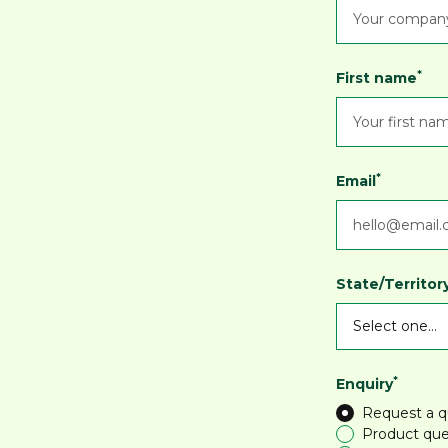
*
First name
*
Email
State/Territor
*
Enquiry
Request a 
Product que