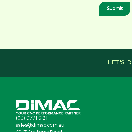
LET'S 
(03) 9771 6121
sales@dimac.com.au