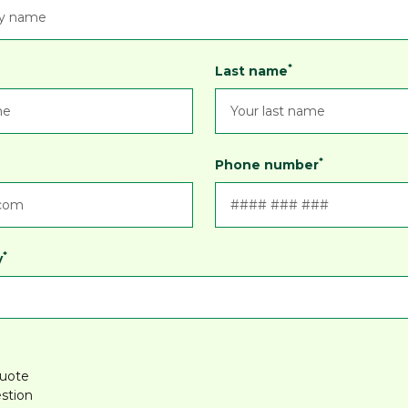
*
Last name
*
Phone number
*
y
quote
stion