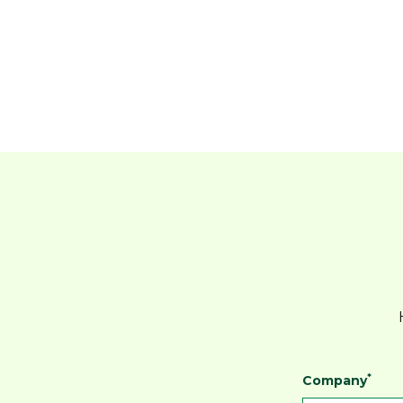
*
Company