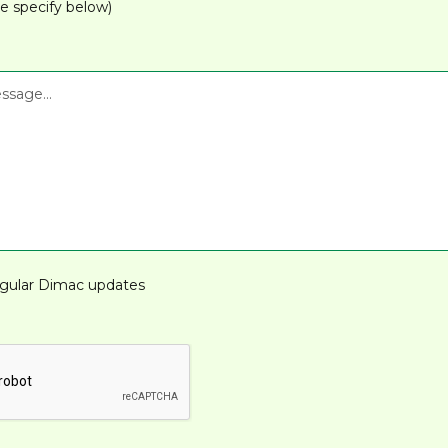
e specify below)
gular Dimac updates