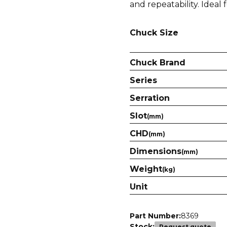
and repeatability. Ideal 
Chuck Size
Chuck Brand
Series
Serration
Slot
(mm)
CHD
(mm)
Dimensions
(mm)
Weight
(kg)
Unit
Part Number:
8369
Stock:
Request quote