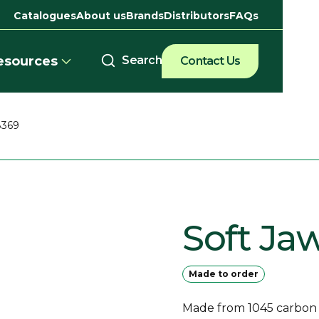
Catalogues
About us
Brands
Distributors
FAQs
esources
Contact Us
8369
Soft Ja
Made to order
Made from 1045 carbon st