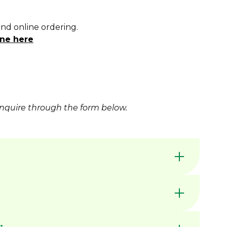
and online ordering.
ne here
nquire
through the form below.
available for increased wear resistance
by Dimac in our Victorian manufacturing
nerally available ex stock unless marked MTO
C CHUCK JAWS - QUICK