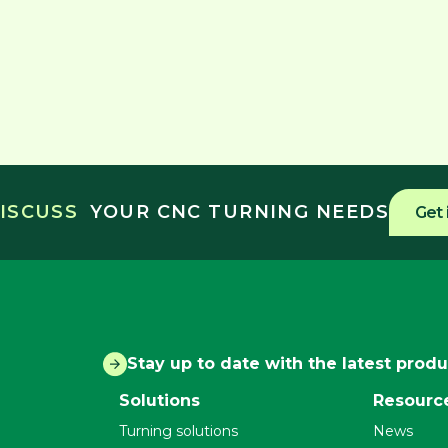
DISCUSS
YOUR CNC TURNING NEEDS
Get 
Stay up to date with the latest prod
Solutions
Resourc
Turning solutions
News