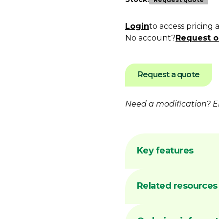
Login
to access pricing 
No account?
Request o
Request a quote
Need a modification?
E
Key features
Flame hardening 
Related resources
Australian made 
facility
Common sizes ge
DIMA