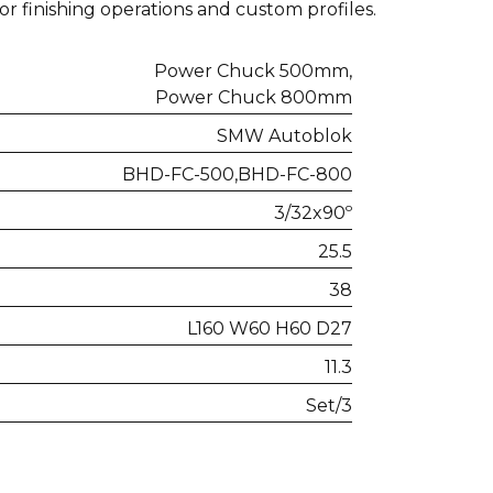
for finishing operations and custom profiles.
Power Chuck 500mm
Power Chuck 800mm
SMW Autoblok
BHD-FC-500
BHD-FC-800
3/32x90º
25.5
38
L160 W60 H60 D27
11.3
Set/3