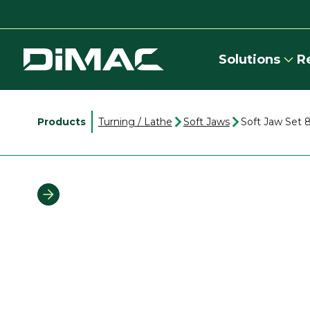
Solutions
R
Products
Turning / Lathe
Soft Jaws
Soft Jaw Set 