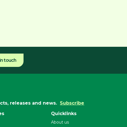
in touch
ucts, releases and news.
Subscribe
es
Quicklinks
About us