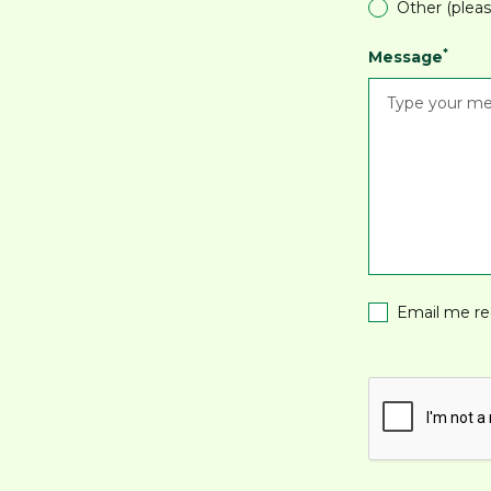
Other (pleas
*
Message
Email me re