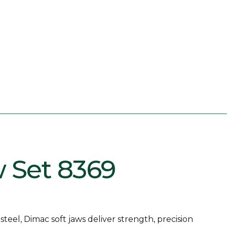
w Set 8369
eel, Dimac soft jaws deliver strength, precision