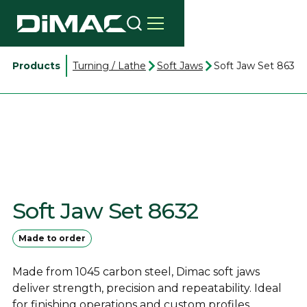
Products
Turning / Lathe
Soft Jaws
Soft Jaw Set 8632
Soft Jaw Set 8632
Made to order
Made from 1045 carbon steel, Dimac soft jaws
deliver strength, precision and repeatability. Ideal
for finishing operations and custom profiles.