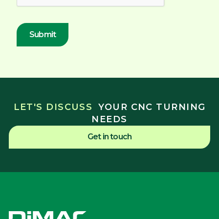
LET'S DISCUSS
YOUR CNC TURNING
NEEDS
Get in touch