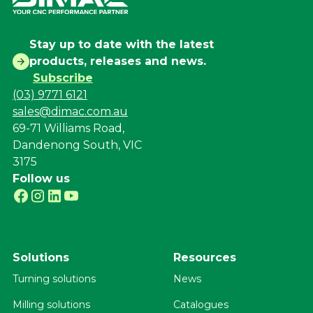
Stay up to date with the latest
products, releases and news.
Subscribe
(03) 9771 6121
sales@dimac.com.au
69-71 Williams Road,
Dandenong South, VIC
3175
Follow us
Solutions
Resources
Turning solutions
News
Milling solutions
Catalogues