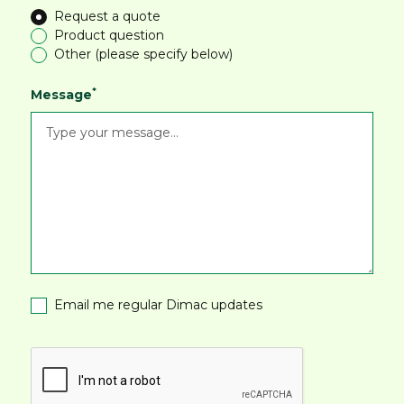
Request a quote
Product question
Other (please specify below)
*
Message
Email me regular Dimac updates