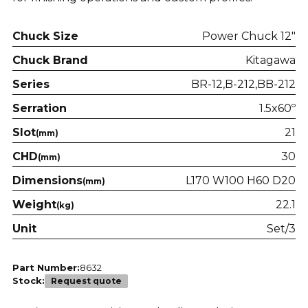
Chuck Size
Power Chuck 12"
Chuck Brand
Kitagawa
Series
BR-12
B-212
BB-212
Serration
1.5x60º
Slot
21
(mm)
CHD
30
(mm)
Dimensions
L170 W100 H60 D20
(mm)
Weight
22.1
(kg)
Unit
Set/3
Part Number:
8632
Stock:
Request quote