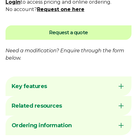
Login
to access pricing and online ordering.
No account?
Request one here
Request a quote
Need a modification?
Enquire
through the form
below.
Key features
Flame hardening available for increased
Related resources
wear resistance
Australian made by Dimac in our Victorian
manufacturing facility
DIMAC CHUCK JAWS - QUICK
Ordering information
Common sizes generally available ex stock
REFERENCE GUIDE
unless marked MTO