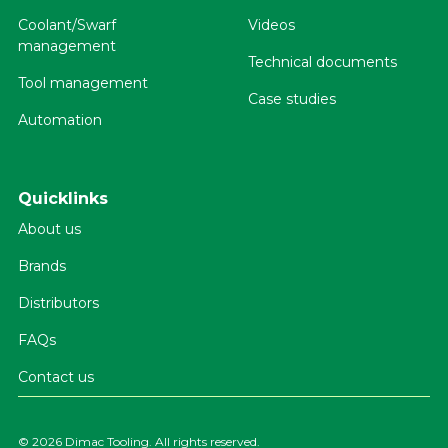
Coolant/Swarf
Videos
management
Technical documents
Tool management
Case studies
Automation
Quicklinks
About us
Brands
Distributors
FAQs
Contact us
©
2026 Dimac Tooling. All rights reserved.