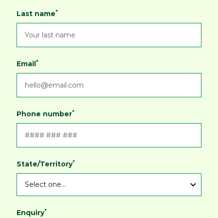
*
Last name
*
Email
*
Phone number
*
State/Territory
*
Enquiry