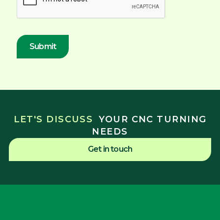
LET'S DISCUSS
YOUR CNC TURNING
NEEDS
Get in touch