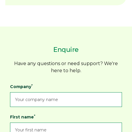
REFERENCE GUIDE
unless marked MTO
Sign in to your account or
contact
Dimac to
View PDF
Precision-machined slots for improved
arrange Online Ordering access before
repeatability
placing an order request. Add products to
High-quality performance at an
your order and submit your order request
affordable price
DIMAC - FLAME HARDEN
online.
Broad size range to suit leading chuck
SOFT JAWS
Enquire
You'll receive an automatic order receipt by
brands
View PDF
email, but this confirms your order request
Custom sizes available on request
only and does not confirm product availability,
Packed in a robust storage box for
Have any questions or need support? We're
delivery costs or acceptance of your order.
protection
here to help.
Dimac will then review your order request
*
Company
and issue an official
Order Confirmation
confirming product availability, delivery costs
and any prepayment requirements.
Orders are only accepted once this
*
First name
confirmation has been issued. Dimac primarily
ships within Australia and New Zealand.