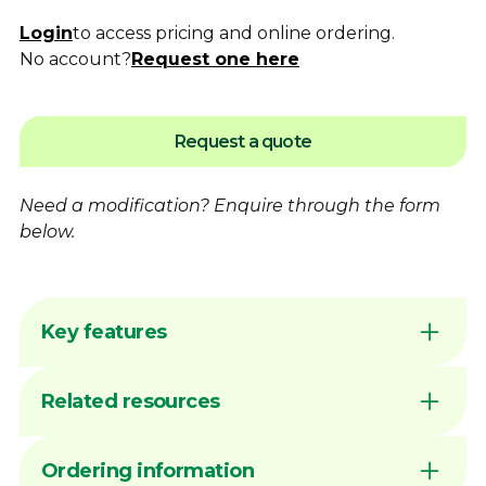
Login
to access pricing and online ordering.
No account?
Request one here
Request a quote
Need a modification?
Enquire
through the form
below.
Key features
Flame hardening available for increased
Related resources
wear resistance
Australian made by Dimac in our Victorian
manufacturing facility
DIMAC CHUCK JAWS - QUICK
Ordering information
Common sizes generally available ex stock