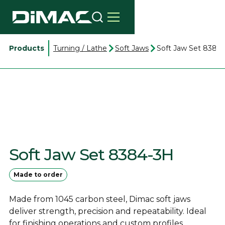
Products
Turning / Lathe
Soft Jaws
Soft Jaw Set 8384
Soft Jaw Set 8384-3H
Made to order
Made from 1045 carbon steel, Dimac soft jaws
deliver strength, precision and repeatability. Ideal
for finishing operations and custom profiles.