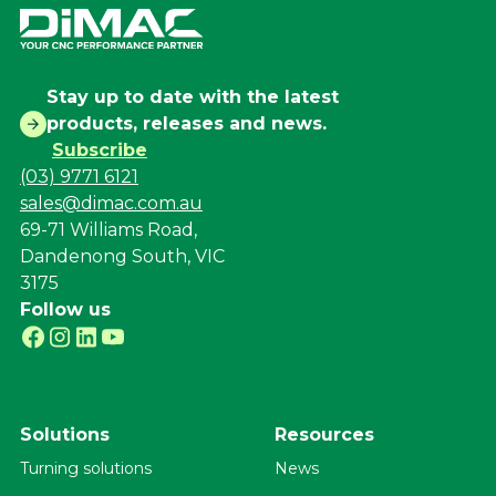
Stay up to date with the latest
products, releases and news.
Subscribe
(03) 9771 6121
sales@dimac.com.au
69-71 Williams Road,
Dandenong South, VIC
3175
Follow us
Solutions
Resources
Turning solutions
News