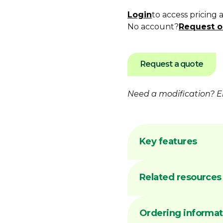
Login
to access pricing 
No account?
Request o
Request a quote
Need a modification?
E
Key features
Flame hardening 
Related resources
Australian made 
facility
Common sizes ge
DIMA
Ordering informat
Precision-machin
REFE