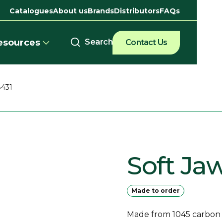
Catalogues
About us
Brands
Distributors
FAQs
esources
Contact Us
8431
Soft Ja
Made to order
Made from 1045 carbon st