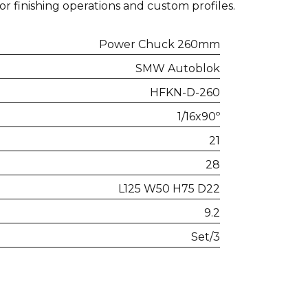
for finishing operations and custom profiles.
Power Chuck 260mm
SMW Autoblok
HFKN-D-260
1/16x90º
21
28
L125 W50 H75 D22
9.2
Set/3