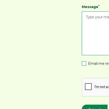
*
Message
Email me re