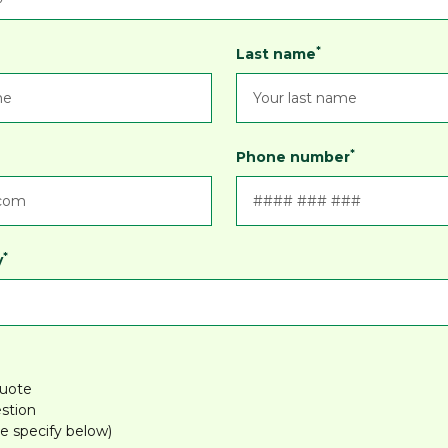
*
Last name
*
Phone number
*
y
quote
stion
e specify below)