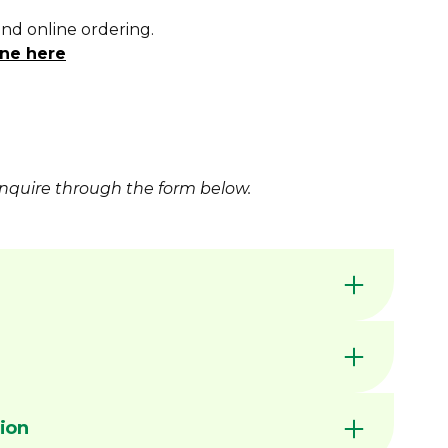
and online ordering.
ne here
nquire
through the form below.
available for increased wear resistance
by Dimac in our Victorian manufacturing
nerally available ex stock unless marked MTO
C CHUCK JAWS - QUICK
ion
ed slots for improved repeatability
RENCE GUIDE