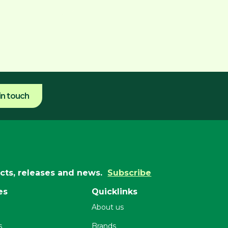
in touch
ucts, releases and news.
Subscribe
es
Quicklinks
About us
s
Brands