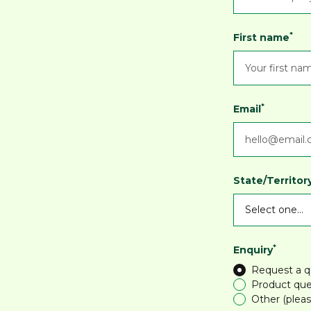
*
First name
*
Email
State/Territor
*
Enquiry
Request a 
Product que
Other (pleas