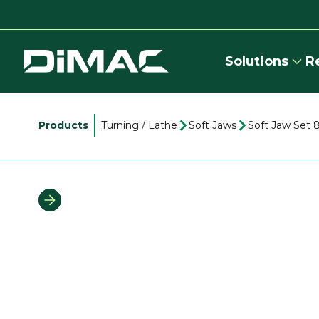
Solutions
R
Products
Turning / Lathe
Soft Jaws
Soft Jaw Set 