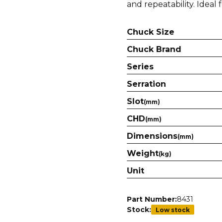
and repeatability. Ideal 
Chuck Size
Chuck Brand
Series
Serration
Slot
(mm)
CHD
(mm)
Dimensions
(mm)
Weight
(kg)
Unit
Part Number:
8431
Stock:
Low stock