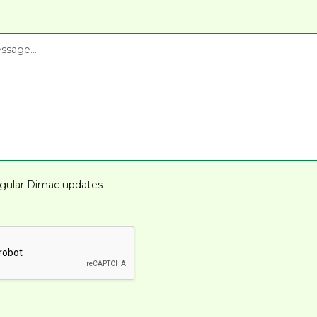
gular Dimac updates