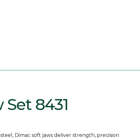
w Set 8431
eel, Dimac soft jaws deliver strength, precision