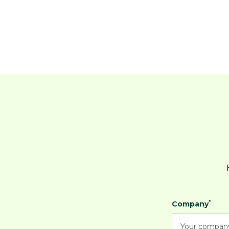
*
Company