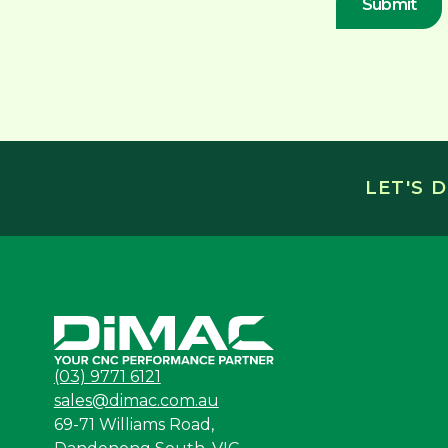
LET'S 
(03) 9771 6121
sales@dimac.com.au
69-71 Williams Road,