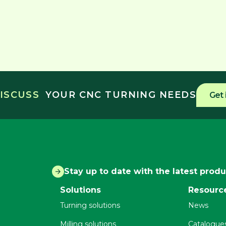
DISCUSS
YOUR CNC TURNING NEEDS
Get 
Stay up to date with the latest prod
Solutions
Resourc
Turning solutions
News
Milling solutions
Catalogue