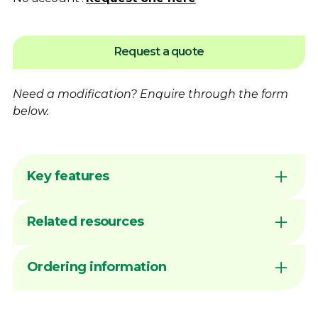
Request a quote
Need a modification?
Enquire
through the form
below.
Key features
Flame hardening available for increased
Related resources
wear resistance
Australian made by Dimac in our Victorian
manufacturing facility
DIMAC CHUCK JAWS - QUICK
Ordering information
Common sizes generally available ex stock
REFERENCE GUIDE
unless marked MTO
Sign in to your account or
contact
Dimac to
View PDF
Precision-machined slots for improved
arrange Online Ordering access before