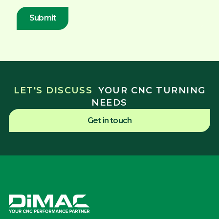
LET'S DISCUSS
YOUR CNC TURNING
NEEDS
Get in touch