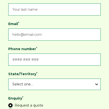
*
Email
*
Phone number
*
State/Territory
*
Enquiry
Request a quote