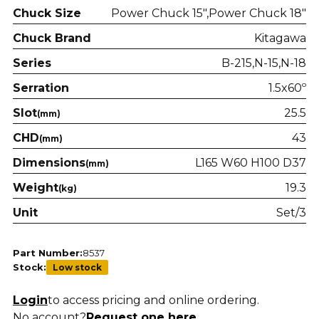
Chuck Size
Power Chuck 15"
Power Chuck 18"
Chuck Brand
Kitagawa
Series
B-215
N-15
N-18
Serration
1.5x60º
Slot
25.5
(mm)
CHD
43
(mm)
Dimensions
L165 W60 H100 D37
(mm)
Weight
19.3
(kg)
Unit
Set/3
Part Number:
8537
Stock:
Low stock
Login
to access pricing and online ordering.
No account?
Request one here