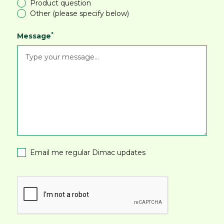
Product question
Other (please specify below)
*
Message
Email me regular Dimac updates