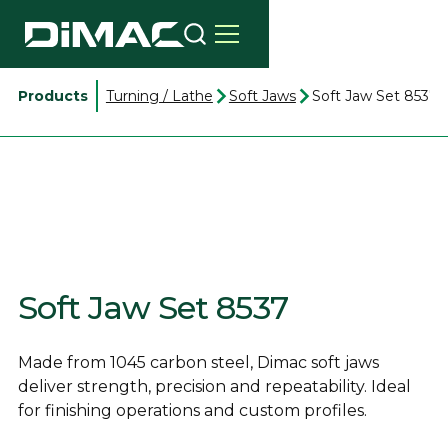
Products
Turning / Lathe
Soft Jaws
Soft Jaw Set 8537
Soft Jaw Set 8537
Made from 1045 carbon steel, Dimac soft jaws
deliver strength, precision and repeatability. Ideal
for finishing operations and custom profiles.