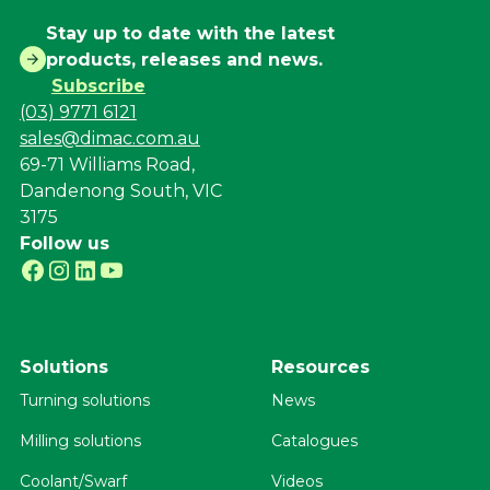
Stay up to date with the latest
products, releases and news.
Subscribe
(03) 9771 6121
sales@dimac.com.au
69-71 Williams Road,
Dandenong South, VIC
3175
Follow us
Solutions
Resources
Turning solutions
News
Milling solutions
Catalogues
Coolant/Swarf
Videos