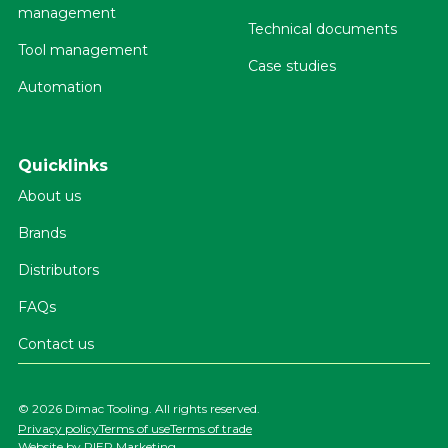
management
Technical documents
Tool management
Case studies
Automation
Quicklinks
About us
Brands
Distributors
FAQs
Contact us
©
2026 Dimac Tooling. All rights reserved.
Privacy policy
Terms of use
Terms of trade
Website by
PIER Marketing