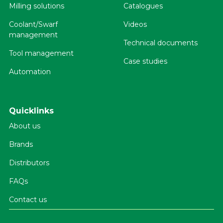
Milling solutions
Catalogues
Coolant/Swarf
Videos
management
Technical documents
Tool management
Case studies
Automation
Quicklinks
About us
Brands
Distributors
FAQs
Contact us