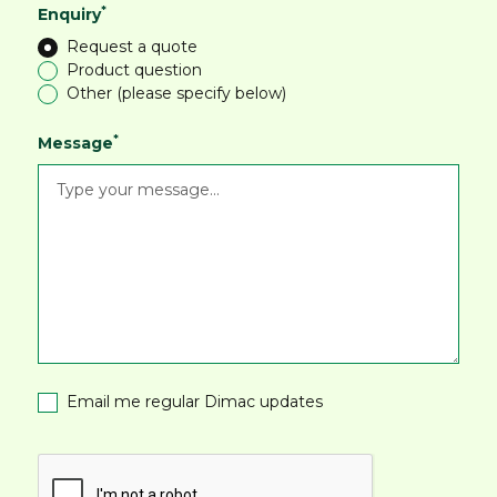
*
Enquiry
Request a quote
Product question
Other (please specify below)
*
Message
Email me regular Dimac updates