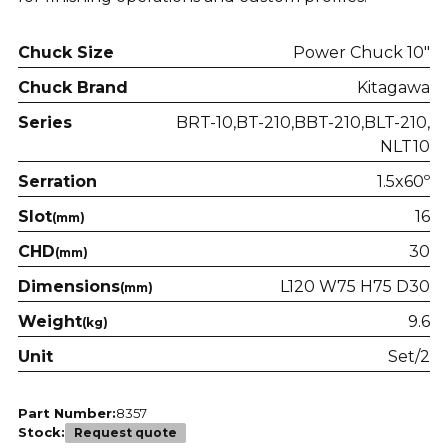
Chuck Size
Power Chuck 10"
Chuck Brand
Kitagawa
Series
BRT-10
BT-210
BBT-210
BLT-210
NLT10
Serration
1.5x60º
Slot
16
(mm)
CHD
30
(mm)
Dimensions
L120 W75 H75 D30
(mm)
Weight
9.6
(kg)
Unit
Set/2
Part Number:
8357
Stock:
Request quote