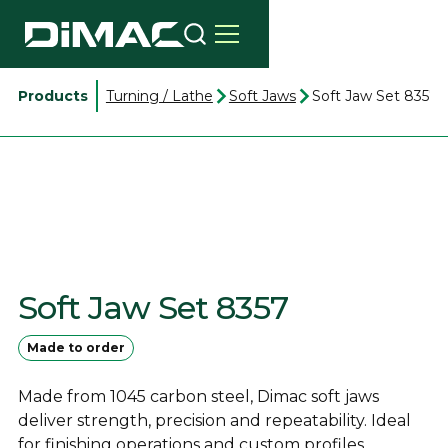
Products
Turning / Lathe
Soft Jaws
Soft Jaw Set 8357
Soft Jaw Set 8357
Made to order
Made from 1045 carbon steel, Dimac soft jaws
deliver strength, precision and repeatability. Ideal
for finishing operations and custom profiles.