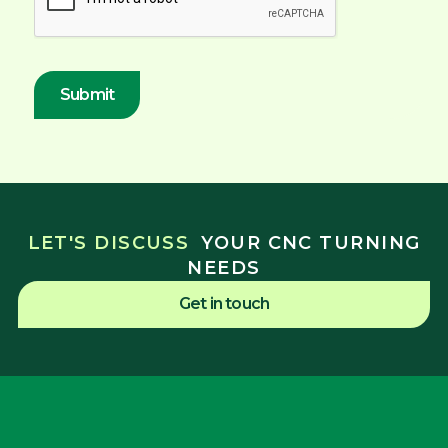
LET'S DISCUSS
YOUR CNC TURNING
NEEDS
Get in touch