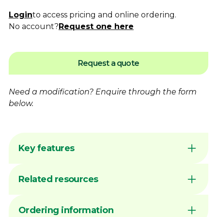
Login
to access pricing and online ordering.
No account?
Request one here
Request a quote
Need a modification?
Enquire
through the form
below.
Key features
Flame hardening available for increased
Related resources
wear resistance
Australian made by Dimac in our Victorian
manufacturing facility
DIMAC CHUCK JAWS - QUICK
Ordering information
Common sizes generally available ex stock