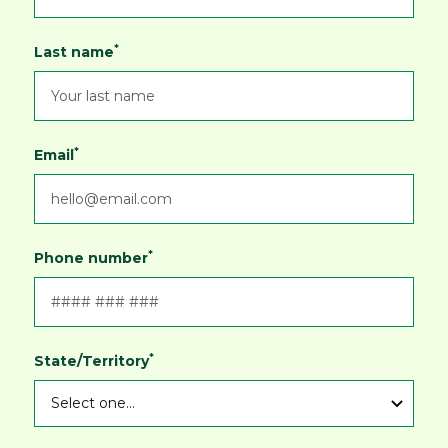
*
Last name
*
Email
*
Phone number
*
State/Territory