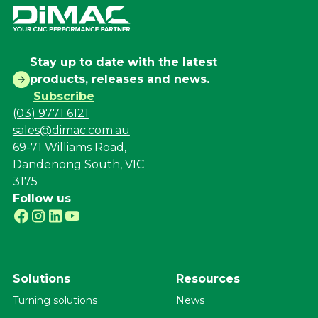
Stay up to date with the latest
products, releases and news.
Subscribe
(03) 9771 6121
sales@dimac.com.au
69-71 Williams Road,
Dandenong South, VIC
3175
Follow us
Solutions
Resources
Turning solutions
News