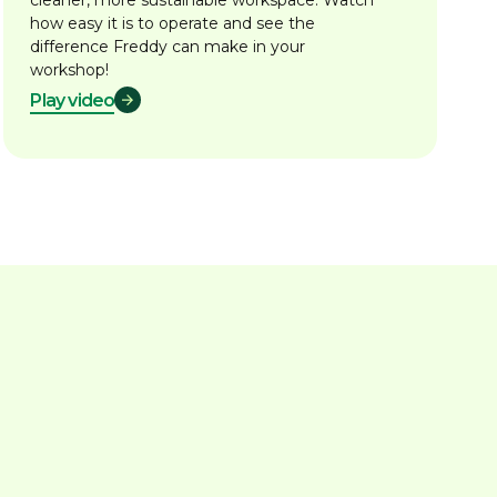
cleaner, more sustainable workspace. Watch
how easy it is to operate and see the
difference Freddy can make in your
workshop!
Play video