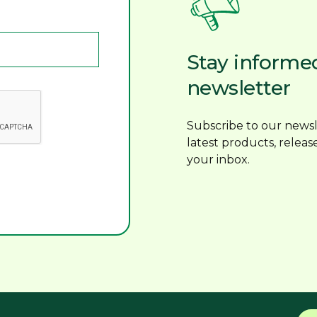
Stay informe
newsletter
Subscribe to our newsl
latest products, releas
your inbox.