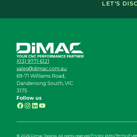
LET'S DI
(03) 9771 6121
sales@dimac.com.au
69-71 Williams Road,
Dandenong South, VIC
3175
Follow us
Privacy policy
Terms of use
©
2026 Dimac Tooling. All rights reserved.