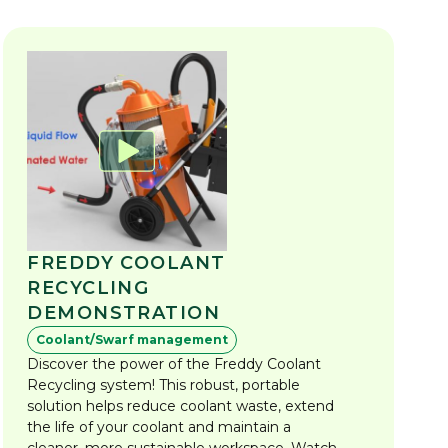
FREDDY COOLANT
RECYCLING
DEMONSTRATION
Coolant/Swarf management
Discover the power of the Freddy Coolant
Recycling system! This robust, portable
solution helps reduce coolant waste, extend
the life of your coolant and maintain a