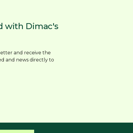
d with Dimac's
etter and receive the
ed and news directly to