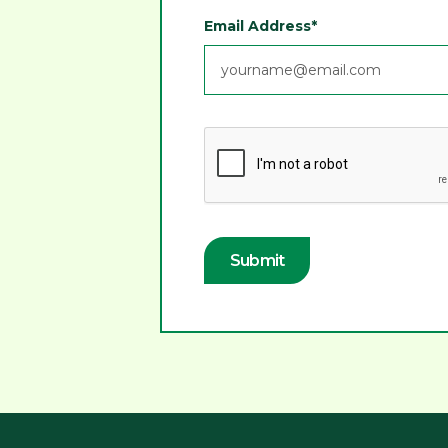
Email Address*