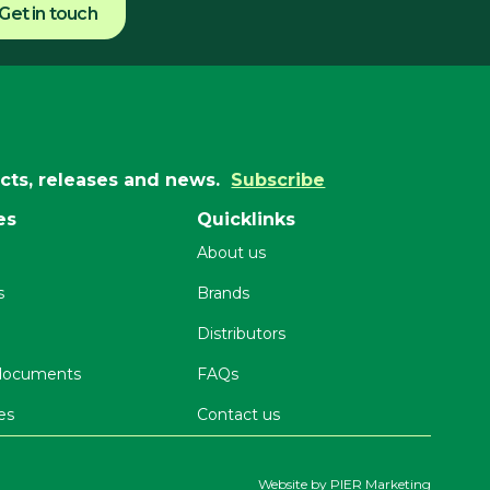
Get in touch
ucts, releases and news.
Subscribe
es
Quicklinks
About us
s
Brands
Distributors
 documents
FAQs
es
Contact us
Website by
PIER Marketing