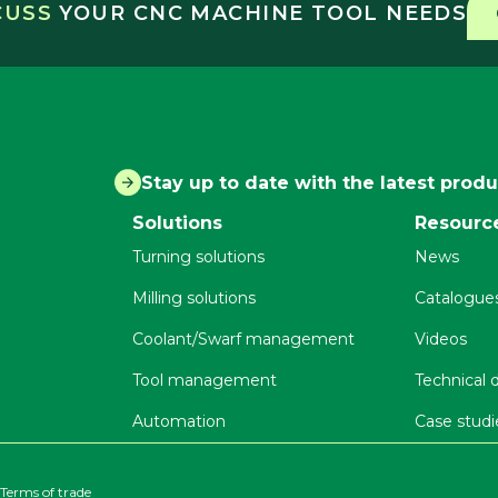
SCUSS
YOUR CNC MACHINE TOOL NEEDS
Stay up to date with the latest prod
Solutions
Resourc
Turning solutions
News
Milling solutions
Catalogue
Coolant/Swarf management
Videos
Tool management
Technical
Automation
Case studi
Terms of trade