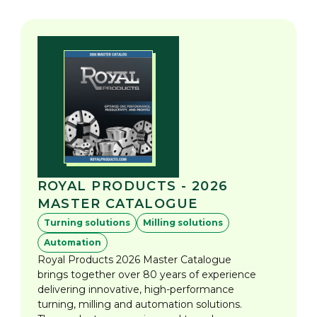
ROYAL PRODUCTS - 2026
MASTER CATALOGUE
Turning solutions
Milling solutions
Automation
Royal Products 2026 Master Catalogue
brings together over 80 years of experience
delivering innovative, high-performance
turning, milling and automation solutions.