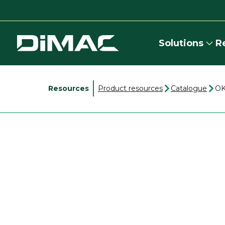
Solutions
R
Resources
Product resources
Catalogue
OK