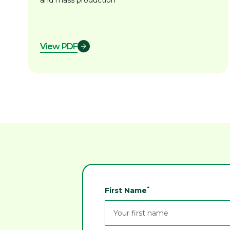
and mass production
View PDF
*
First Name