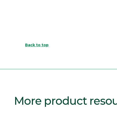
Back to top
More product reso