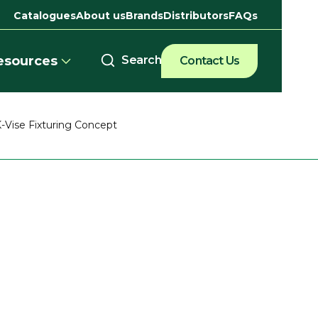
Catalogues
About us
Brands
Distributors
FAQs
esources
Contact Us
-Vise Fixturing Concept