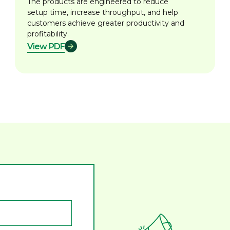
The products are engineered to reduce
setup time, increase throughput, and help
customers achieve greater productivity and
profitability.
View PDF