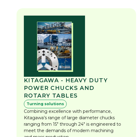
KITAGAWA - HEAVY DUTY
POWER CHUCKS AND
ROTARY TABLES
Turning solutions
Combining excellence with performance,
Kitagawa’s range of large diameter chucks
ranging from 15" through 24" is engineered to
meet the demands of modern machining