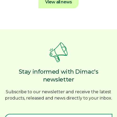
View all news
Stay informed with Dimac's
newsletter
Subscribe to our newsletter and receive the latest
products, released and news directly to your inbox.