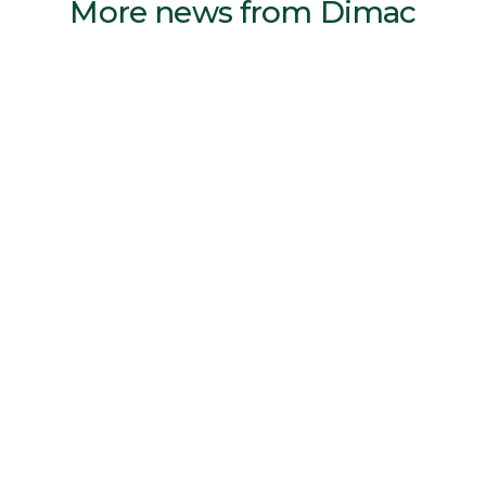
More news from Dimac
Reven air cleaners keeps both CNC