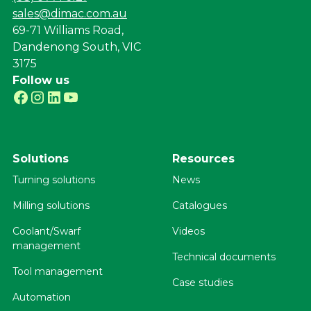
sales@dimac.com.au
69-71 Williams Road,
Dandenong South, VIC
3175
Follow us
Solutions
Resources
Turning solutions
News
Milling solutions
Catalogues
Coolant/Swarf
Videos
management
Technical documents
Tool management
Case studies
Automation