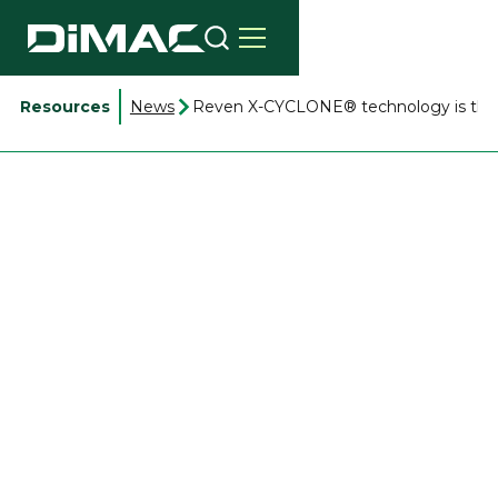
Resources
News
Reven X-CYCLONE® technology is the s