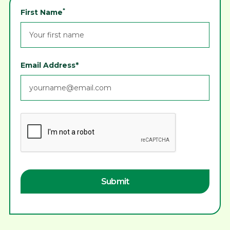
*
First Name
Email Address*