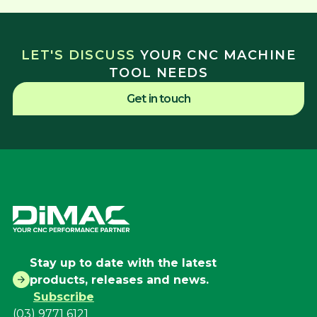
LET'S DISCUSS
YOUR CNC MACHINE
TOOL NEEDS
Get in touch
Stay up to date with the latest
products, releases and news.
Subscribe
(03) 9771 6121