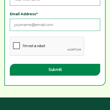
Email Address*