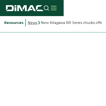
Resources
News
New Kitagawa BR Series chucks offer 