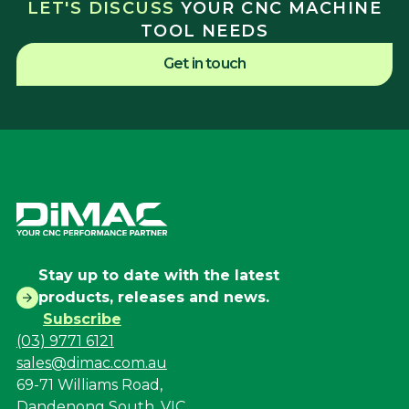
LET'S DISCUSS
YOUR CNC MACHINE
TOOL NEEDS
Get in touch
Stay up to date with the latest
products, releases and news.
Subscribe
(03) 9771 6121
sales@dimac.com.au
69-71 Williams Road,
Dandenong South, VIC