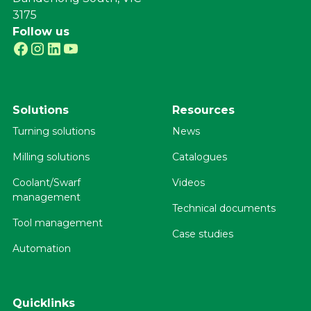
3175
Follow us
Solutions
Resources
Turning solutions
News
Milling solutions
Catalogues
Coolant/Swarf
Videos
management
Technical documents
Tool management
Case studies
Automation
Quicklinks