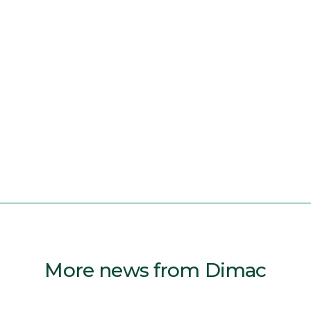
More news from Dimac