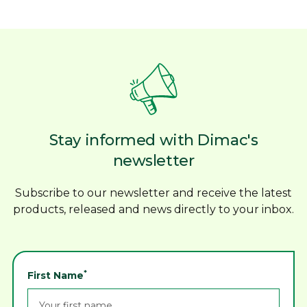
Stay informed with Dimac's
newsletter
Subscribe to our newsletter and receive the latest
products, released and news directly to your inbox.
*
First Name