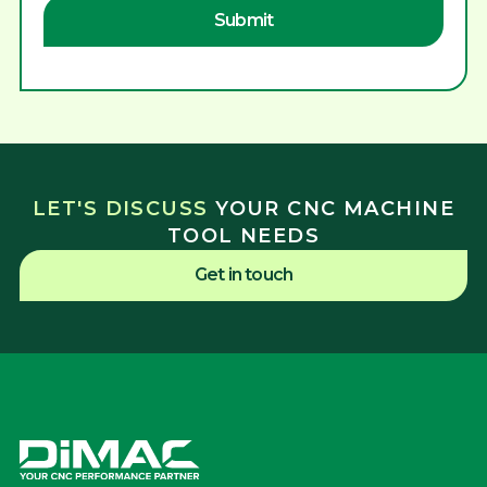
LET'S DISCUSS
YOUR CNC MACHINE
TOOL NEEDS
Get in touch