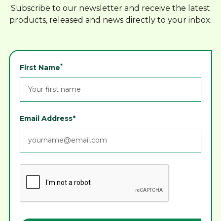
Subscribe to our newsletter and receive the latest
products, released and news directly to your inbox.
*
First Name
Email Address*