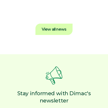
Dimac News
View all news
Stay informed with Dimac's
newsletter