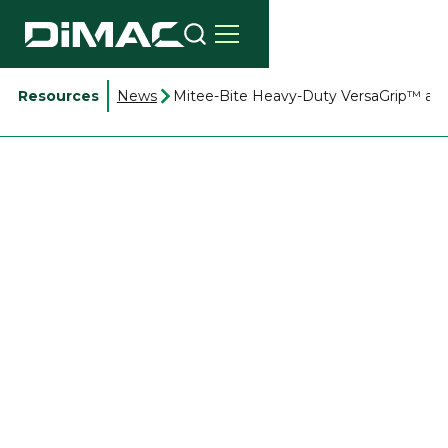
Resources
News
Mitee-Bite Heavy-Duty VersaGrip™ acc