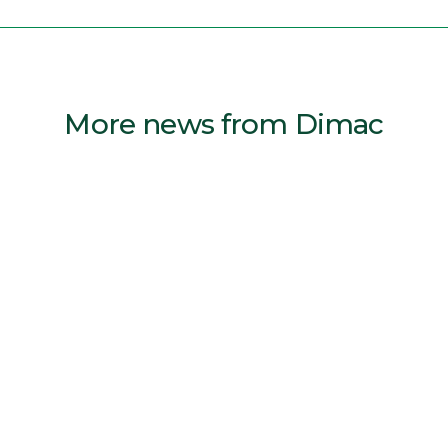
More news from Dimac