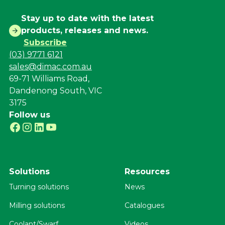
Stay up to date with the latest
products, releases and news.
Subscribe
(03) 9771 6121
sales@dimac.com.au
69-71 Williams Road,
Dandenong South, VIC
3175
Follow us
Solutions
Resources
Turning solutions
News
Milling solutions
Catalogues
Coolant/Swarf
Videos