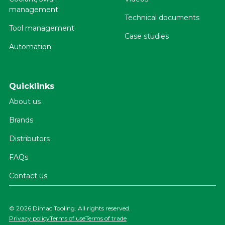
management
Technical documents
Tool management
Case studies
Automation
Quicklinks
About us
Brands
Distributors
FAQs
Contact us
©
2026 Dimac Tooling. All rights reserved.
Privacy policy
Terms of use
Terms of trade