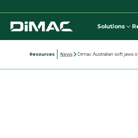
Solutions
R
Resources
News
Dimac Australian soft jaws o