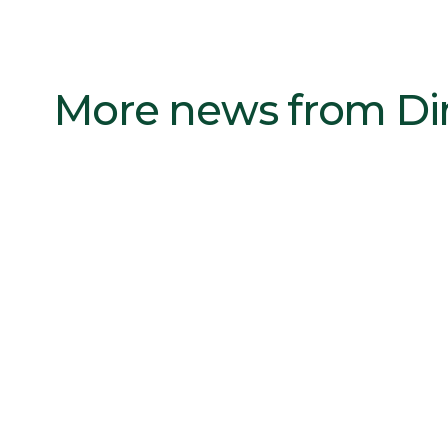
More news from D