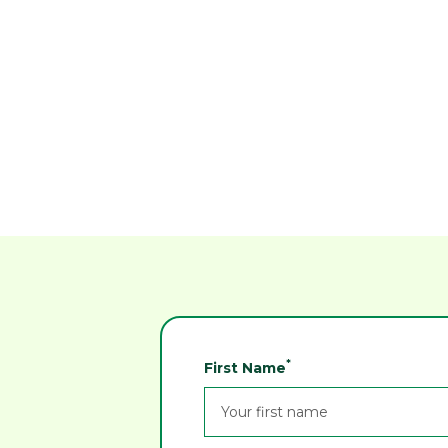
Reven air cleaners keeps both
CNC parts and the air clean at R
& I Instrument and Gear
Dimac News
*
First Name