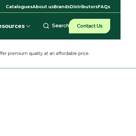
Catalogues
About us
Brands
Distributors
FAQs
esources
Contact Us
ffer premium quality at an affordable price.