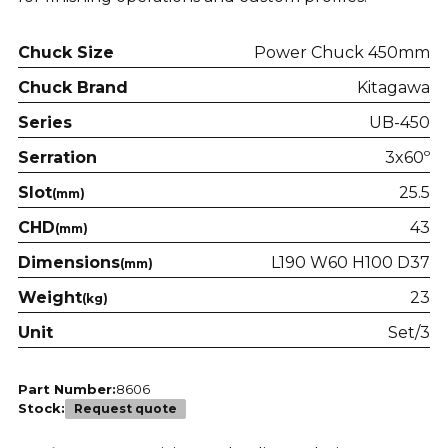
Chuck Size
Power Chuck 450mm
Chuck Brand
Kitagawa
Series
UB-450
Serration
3x60º
Slot
25.5
(mm)
CHD
43
(mm)
Dimensions
L190 W60 H100 D37
(mm)
Weight
23
(kg)
Unit
Set/3
Part Number:
8606
Stock:
Request quote