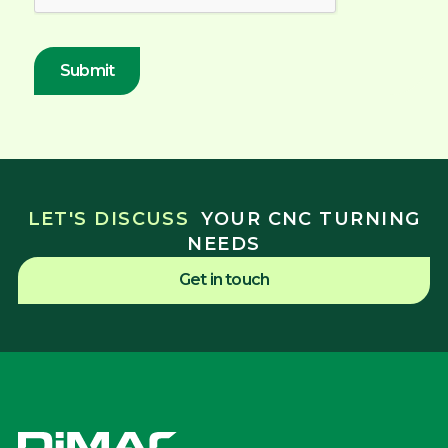
LET'S DISCUSS
YOUR CNC TURNING
NEEDS
Get in touch