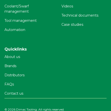
Coolant/Swarf
Videos
management
Technical documents
Tool management
Case studies
Automation
Quicklinks
About us
Brands
Distributors
FAQs
Contact us
©
2026 Dimac Tooling. All rights reserved.