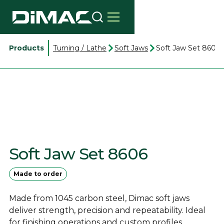
Products
Turning / Lathe
Soft Jaws
Soft Jaw Set 8606
Soft Jaw Set 8606
Made to order
Made from 1045 carbon steel, Dimac soft jaws
deliver strength, precision and repeatability. Ideal
for finishing operations and custom profiles.