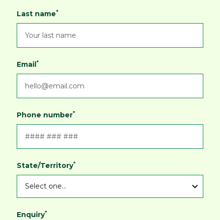
*
Last name
*
Email
*
Phone number
*
State/Territory
*
Enquiry