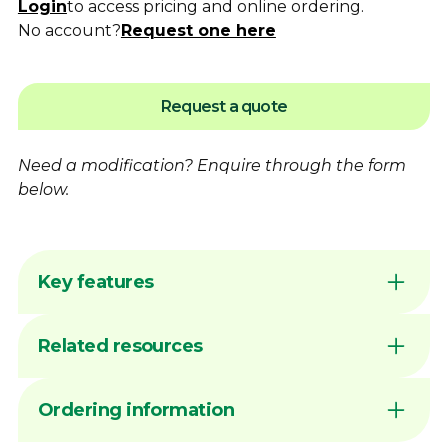
Login
to access pricing and online ordering.
No account?
Request one here
Request a quote
Need a modification?
Enquire
through the form
below.
Key features
Flame hardening available for increased
Related resources
wear resistance
Australian made by Dimac in our Victorian
manufacturing facility
DIMAC CHUCK JAWS - QUICK
Ordering information
Common sizes generally available ex stock
REFERENCE GUIDE
unless marked MTO