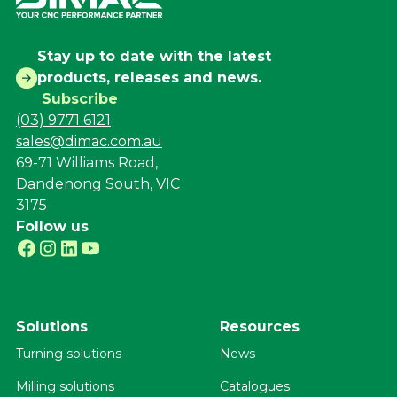
Stay up to date with the latest
products, releases and news.
Subscribe
(03) 9771 6121
sales@dimac.com.au
69-71 Williams Road,
Dandenong South, VIC
3175
Follow us
Solutions
Resources
Turning solutions
News
Milling solutions
Catalogues