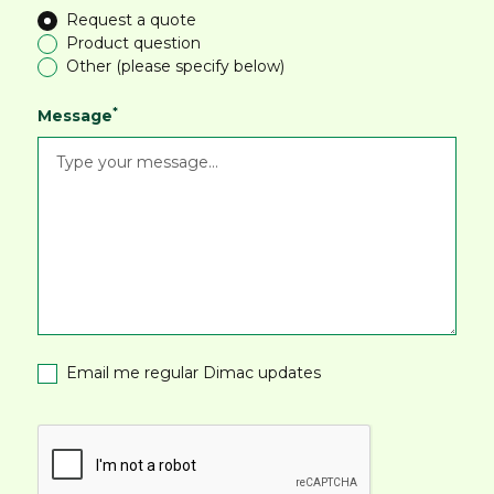
Request a quote
Product question
Other (please specify below)
*
Message
Email me regular Dimac updates