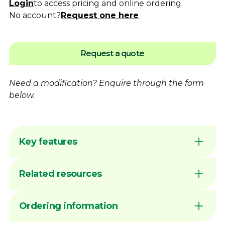
Login
to access pricing and online ordering.
No account?
Request one here
Request a quote
Need a modification?
Enquire
through the form
below.
Key features
Flame hardening available for increased
Related resources
wear resistance
Australian made by Dimac in our Victorian
manufacturing facility
DIMAC CHUCK JAWS - QUICK
Ordering information
Common sizes generally available ex stock
REFERENCE GUIDE
unless marked MTO