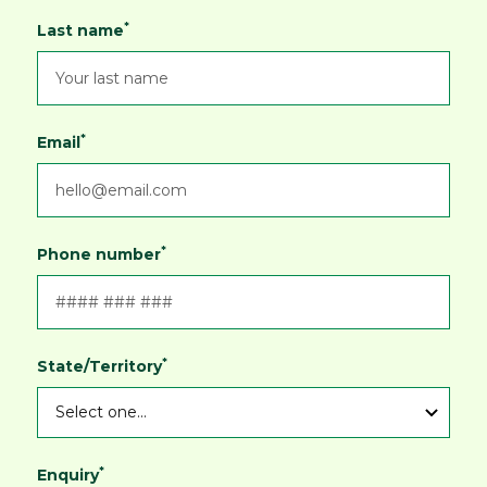
*
Last name
*
Email
*
Phone number
*
State/Territory
*
Enquiry