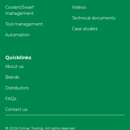
Coolant/Swarf
Videos
management
Technical documents
Tool management
Case studies
Automation
Quicklinks
About us
Brands
Distributors
FAQs
Contact us
©
2026 Dimac Tooling. All rights reserved.