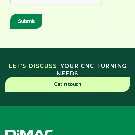
LET'S DISCUSS
YOUR CNC TURNING
NEEDS
Get in touch