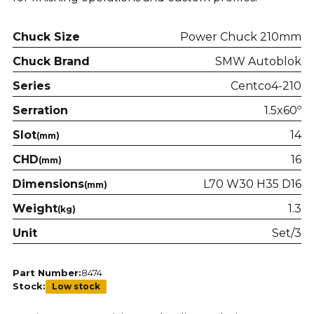
Chuck Size
Power Chuck 210mm
Chuck Brand
SMW Autoblok
Series
Centco4-210
Serration
1.5x60º
Slot
14
(mm)
CHD
16
(mm)
Dimensions
L70 W30 H35 D16
(mm)
Weight
1.3
(kg)
Unit
Set/3
Part Number:
8474
Stock:
Low stock