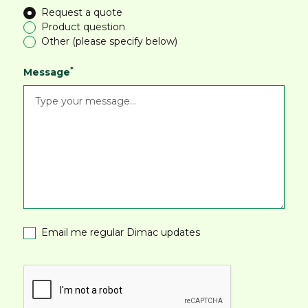
Request a quote
Product question
Other (please specify below)
*
Message
Email me regular Dimac updates