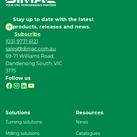
Stay up to date with the latest
products, releases and news.
Subscribe
(03) 9771 6121
sales@dimac.com.au
69-71 Williams Road,
Dandenong South, VIC
3175
Follow us
Solutions
Resources
Turning solutions
News
Milling solutions
Catalogues