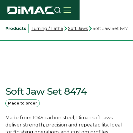
Products
Turning / Lathe
Soft Jaws
Soft Jaw Set 8474
Soft Jaw Set 8474
Made to order
Made from 1045 carbon steel, Dimac soft jaws
deliver strength, precision and repeatability. Ideal
for finishing operations and custom profiles.