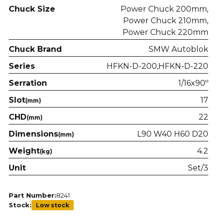
Chuck Size
Power Chuck 200mm
Power Chuck 210mm
Power Chuck 220mm
Chuck Brand
SMW Autoblok
Series
HFKN-D-200
HFKN-D-220
Serration
1/16x90º
Slot
17
(mm)
CHD
22
(mm)
Dimensions
L90 W40 H60 D20
(mm)
Weight
4.2
(kg)
Unit
Set/3
Part Number:
8241
Stock:
Low stock