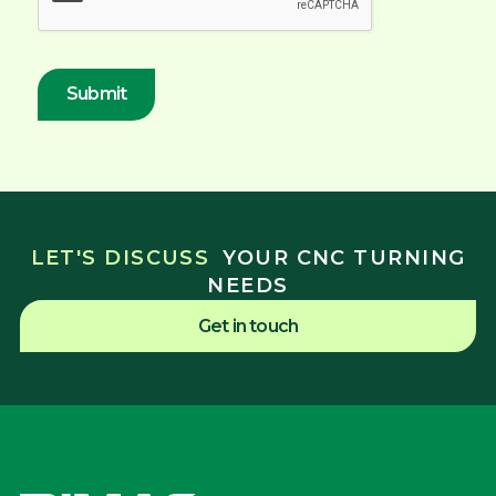
LET'S DISCUSS
YOUR CNC TURNING
NEEDS
Get in touch