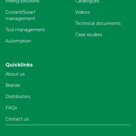
Milling solutions
Catalogues
Coolant/Swarf
Videos
management
Technical documents
Tool management
Case studies
Automation
Quicklinks
About us
Brands
Distributors
FAQs
Contact us