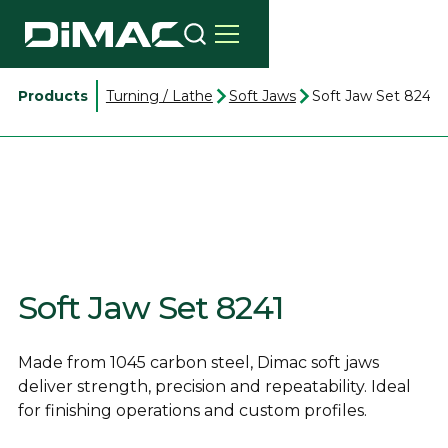
Products
Turning / Lathe
Soft Jaws
Soft Jaw Set 8241
Soft Jaw Set 8241
Made from 1045 carbon steel, Dimac soft jaws
deliver strength, precision and repeatability. Ideal
for finishing operations and custom profiles.