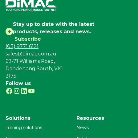
Stay up to date with the latest
products, releases and news.
Subscribe
(03) 9771 6121
sales@dimac.com.au
69-71 Williams Road,
Dandenong South, VIC
3175
Follow us
Solutions
Resources
Turning solutions
News