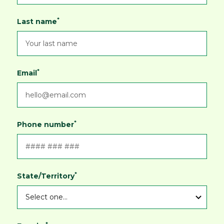
*
Last name
*
Email
*
Phone number
*
State/Territory