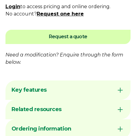
Login
to access pricing and online ordering.
No account?
Request one here
Request a quote
Need a modification?
Enquire
through the form
below.
Key features
Flame hardening available for increased
Related resources
wear resistance
Australian made by Dimac in our Victorian
manufacturing facility
DIMAC CHUCK JAWS - QUICK
Ordering information
Common sizes generally available ex stock
REFERENCE GUIDE