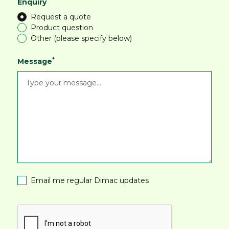
*
Enquiry
Request a quote
Product question
Other (please specify below)
*
Message
Email me regular Dimac updates