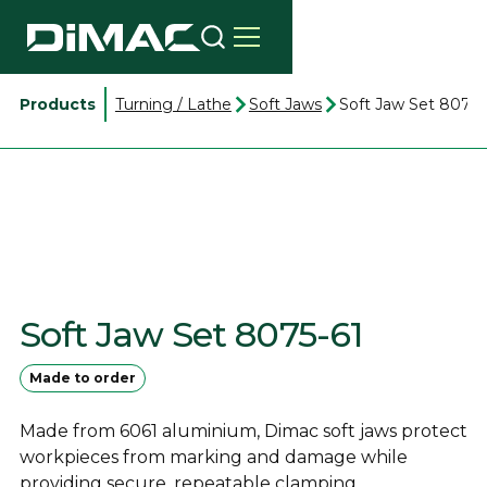
Products
Turning / Lathe
Soft Jaws
Soft Jaw Set 8075-
Soft Jaw Set 8075-61
Made to order
Made from 6061 aluminium, Dimac soft jaws protect
workpieces from marking and damage while
providing secure, repeatable clamping.