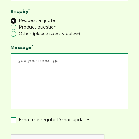
*
Enquiry
Request a quote
Product question
Other (please specify below)
*
Message
Email me regular Dimac updates