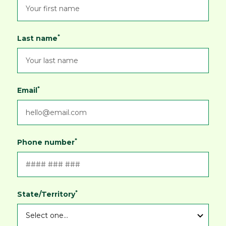
ships within Australia and New Zealand.
*
Last name
*
Email
*
Phone number
*
State/Territory