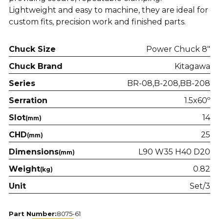
Lightweight and easy to machine, they are ideal for
custom fits, precision work and finished parts.
Chuck Size
Power Chuck 8"
Chuck Brand
Kitagawa
Series
BR-08
B-208
BB-208
Serration
1.5x60º
Slot
14
(mm)
CHD
25
(mm)
Dimensions
L90 W35 H40 D20
(mm)
Weight
0.82
(kg)
Unit
Set/3
Part Number:
8075-61