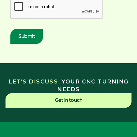
LET'S DISCUSS
YOUR CNC TURNING
NEEDS
Get in touch