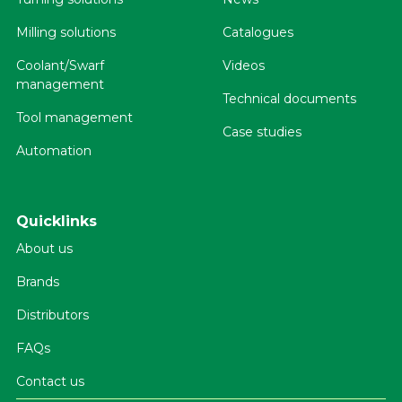
Milling solutions
Catalogues
Coolant/Swarf
Videos
management
Technical documents
Tool management
Case studies
Automation
Quicklinks
About us
Brands
Distributors
FAQs
Contact us