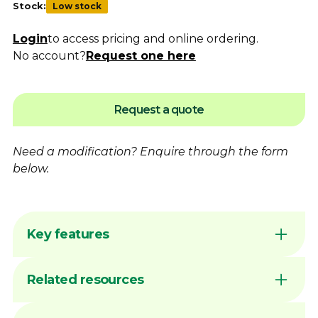
Stock:
Low stock
Login
to access pricing and online ordering.
No account?
Request one here
Request a quote
Need a modification?
Enquire
through the form
below.
Key features
Premium quality at an affordable price
Related resources
Packed in a robust storage box for
protection
Precision-machined slots for improved