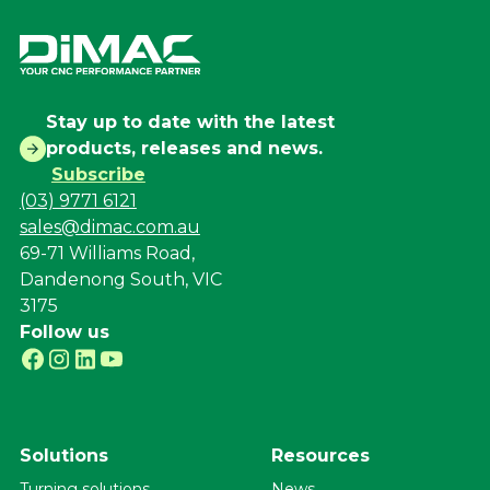
Stay up to date with the latest
products, releases and news.
Subscribe
(03) 9771 6121
sales@dimac.com.au
69-71 Williams Road,
Dandenong South, VIC
3175
Follow us
Solutions
Resources
Turning solutions
News