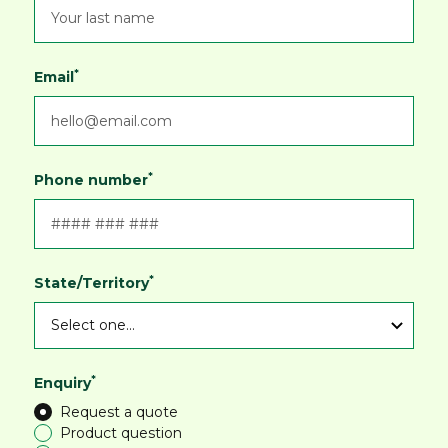
*
Email
*
Phone number
*
State/Territory
*
Enquiry
Request a quote
Product question