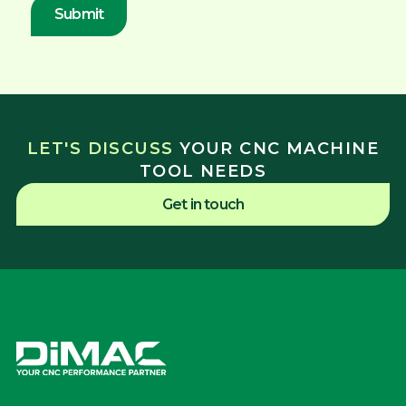
LET'S DISCUSS
YOUR CNC MACHINE
TOOL NEEDS
Get in touch