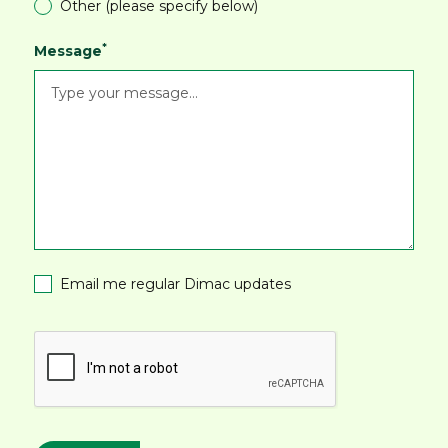
Other (please specify below)
*
Message
Email me regular Dimac updates