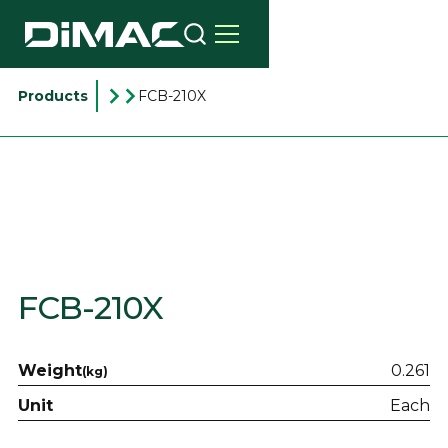
Products
FCB-210X
FCB-210X
Weight
0.261
(kg)
Unit
Each