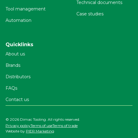
Technical documents
Tool management
Case studies
Automation
Quicklinks
About us
Brands
Distributors
FAQs
Contact us
©
2026 Dimac Tooling. All rights reserved.
Privacy policy
Terms of use
Terms of trade
Website by
PIER Marketing