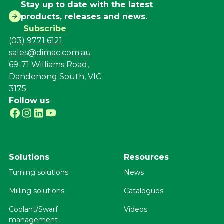
Stay up to date with the latest
products, releases and news.
Subscribe
(03) 9771 6121
sales@dimac.com.au
69-71 Williams Road,
Dandenong South, VIC
3175
Follow us
Solutions
Resources
Turning solutions
News
Milling solutions
Catalogues
Coolant/Swarf
Videos
management