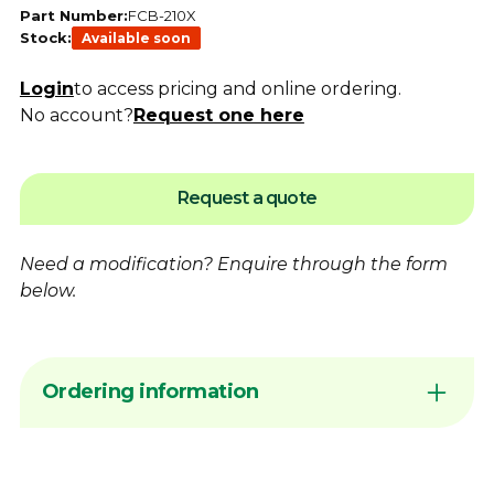
Part Number:
FCB-210X
Stock:
Available soon
Login
to access pricing and online ordering.
No account?
Request one here
Request a quote
Need a modification?
Enquire
through the form
below.
Ordering information
Sign in to your account or
contact
Dimac to
arrange Online Ordering access before
placing an order request. Add products to