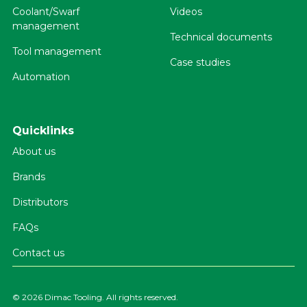
Coolant/Swarf
Videos
management
Technical documents
Tool management
Case studies
Automation
Quicklinks
About us
Brands
Distributors
FAQs
Contact us
©
2026 Dimac Tooling. All rights reserved.