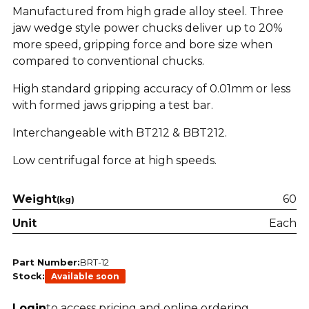
Manufactured from high grade alloy steel. Three
jaw wedge style power chucks deliver up to 20%
more speed, gripping force and bore size when
compared to conventional chucks.
High standard gripping accuracy of 0.01mm or less
with formed jaws gripping a test bar.
Interchangeable with BT212 & BBT212.
Low centrifugal force at high speeds.
Weight
60
(kg)
Unit
Each
Part Number:
BRT-12
Stock:
Available soon
Login
to access pricing and online ordering.