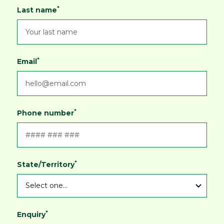
*
Last name
*
Email
*
Phone number
*
State/Territory
*
Enquiry