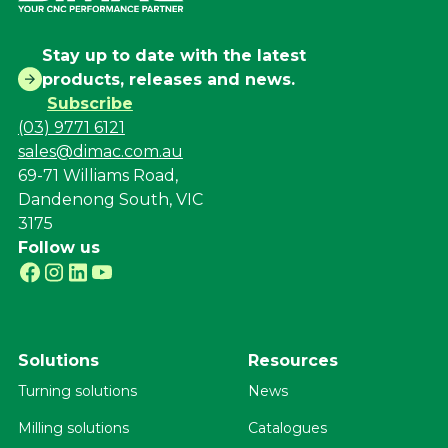
Stay up to date with the latest
products, releases and news.
Subscribe
(03) 9771 6121
sales@dimac.com.au
69-71 Williams Road,
Dandenong South, VIC
3175
Follow us
Solutions
Resources
Turning solutions
News
Milling solutions
Catalogues