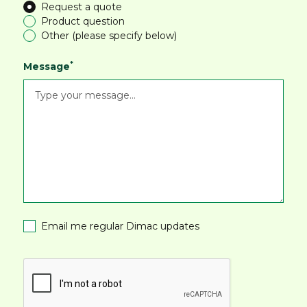
Request a quote
Product question
Other (please specify below)
*
Message
Email me regular Dimac updates