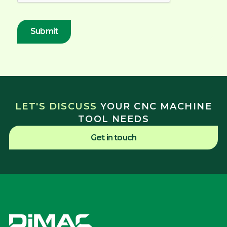
LET'S DISCUSS
YOUR CNC MACHINE
TOOL NEEDS
Get in touch