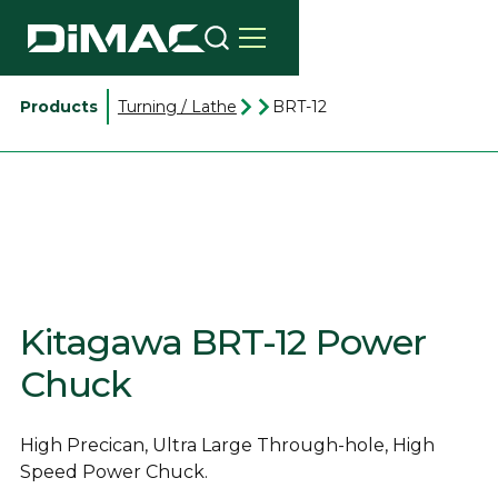
Products
Turning / Lathe
BRT-12
Kitagawa BRT-12 Power
Chuck
High Precican, Ultra Large Through-hole, High
Speed Power Chuck.