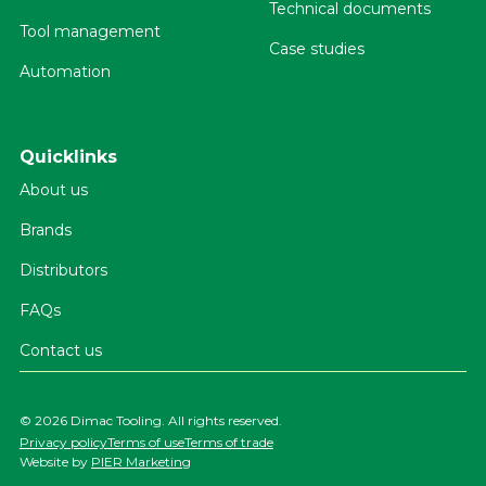
Technical documents
Tool management
Case studies
Automation
Quicklinks
About us
Brands
Distributors
FAQs
Contact us
©
2026 Dimac Tooling. All rights reserved.
Privacy policy
Terms of use
Terms of trade
Website by
PIER Marketing