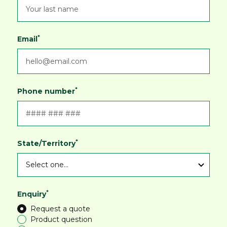
*
Email
*
Phone number
*
State/Territory
*
Enquiry
Request a quote
Product question