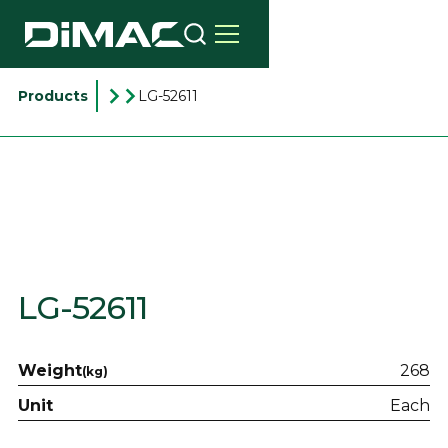
Products
LG-52611
LG-52611
Weight
268
(kg)
Unit
Each