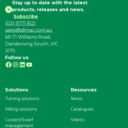
Stay up to date with the latest
products, releases and news.
Subscribe
(03) 9771 6121
sales@dimac.com.au
69-71 Williams Road,
Dandenong South, VIC
3175
Follow us
Solutions
Resources
Turning solutions
News
Milling solutions
Catalogues
Coolant/Swarf
Videos
management