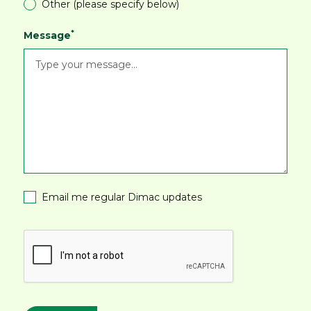
Other (please specify below)
*
Message
Email me regular Dimac updates