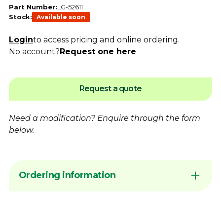
Part Number:
LG-52611
Stock:
Available soon
Login
to access pricing and online ordering.
No account?
Request one here
Request a quote
Need a modification?
Enquire
through the form
below.
Ordering information
Sign in to your account or
contact
Dimac to
arrange Online Ordering access before
placing an order request. Add products to