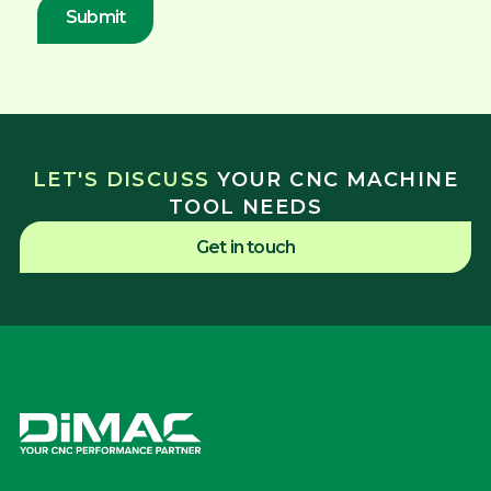
LET'S DISCUSS
YOUR CNC MACHINE
TOOL NEEDS
Get in touch