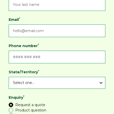
*
Email
*
Phone number
*
State/Territory
*
Enquiry
Request a quote
Product question