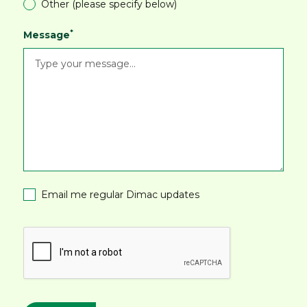
Other (please specify below)
*
Message
Email me regular Dimac updates