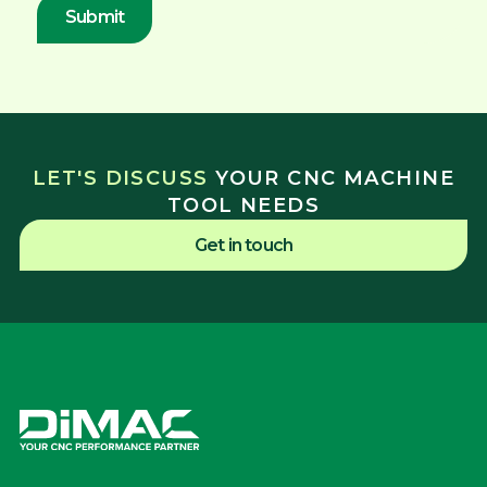
LET'S DISCUSS
YOUR CNC MACHINE
TOOL NEEDS
Get in touch