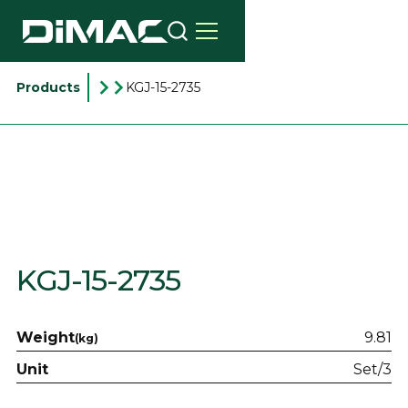
Products
KGJ-15-2735
KGJ-15-2735
Weight
9.81
(kg)
Unit
Set/3