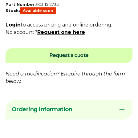
Part Number:
KGJ-15-2735
Stock:
Available soon
Login
to access pricing and online ordering.
No account?
Request one here
Request a quote
Need a modification?
Enquire
through the form
below.
Ordering information
Sign in to your account or
contact
Dimac to
arrange Online Ordering access before
placing an order request. Add products to