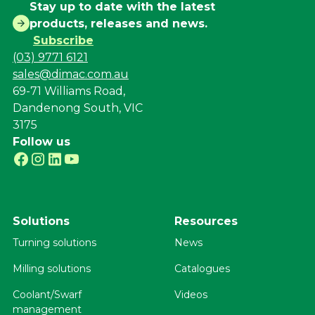
Stay up to date with the latest
products, releases and news.
Subscribe
(03) 9771 6121
sales@dimac.com.au
69-71 Williams Road,
Dandenong South, VIC
3175
Follow us
Solutions
Resources
Turning solutions
News
Milling solutions
Catalogues
Coolant/Swarf
Videos
management