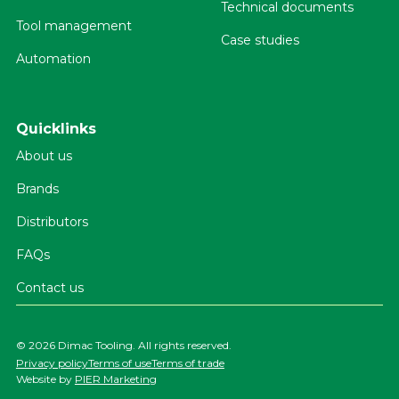
Technical documents
Tool management
Case studies
Automation
Quicklinks
About us
Brands
Distributors
FAQs
Contact us
©
2026 Dimac Tooling. All rights reserved.
Privacy policy
Terms of use
Terms of trade
Website by
PIER Marketing